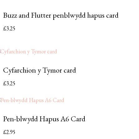
Buzz and Flutter penblwydd hapus card
£
3.25
Cyfarchion y Tymor card
£
3.25
Pen-blwydd Hapus A6 Card
£
2.95