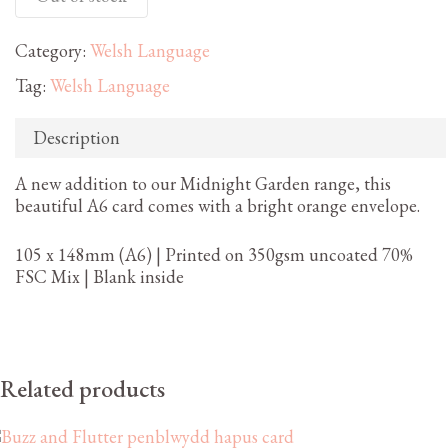
Category:
Welsh Language
Tag:
Welsh Language
Description
A new addition to our Midnight Garden range, this
beautiful A6 card comes with a bright orange envelope.
105 x 148mm (A6) | Printed on 350gsm uncoated 70%
FSC Mix | Blank inside
Related products