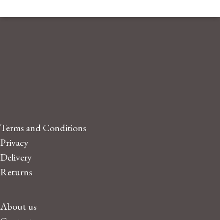
Terms and Conditions
Privacy
Delivery
Returns
About us