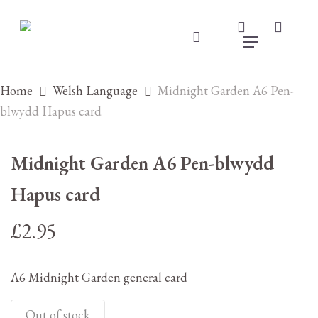
Skip
to
search
accou
main
account
Menu
content
Home
Welsh Language
Midnight Garden A6 Pen-
blwydd Hapus card
Midnight Garden A6 Pen-blwydd
Hapus card
£
2.95
A6 Midnight Garden general card
Out of stock