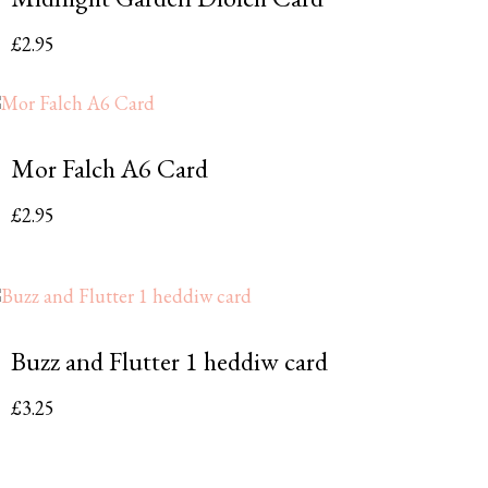
£
2.95
Mor Falch A6 Card
£
2.95
Buzz and Flutter 1 heddiw card
£
3.25