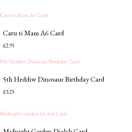
Caru ti Mam A6 Card
£
2.95
5th Heddiw Dinosaur Birthday Card
£
3.25
Midnight Garden Diolch Card