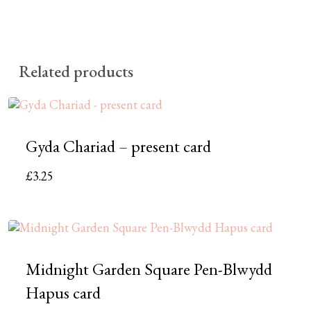
Related products
Gyda Chariad – present card
£
3.25
Midnight Garden Square Pen-Blwydd
Hapus card