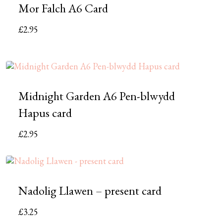
Mor Falch A6 Card
£
2.95
Midnight Garden A6 Pen-blwydd
Hapus card
£
2.95
Nadolig Llawen – present card
£
3.25