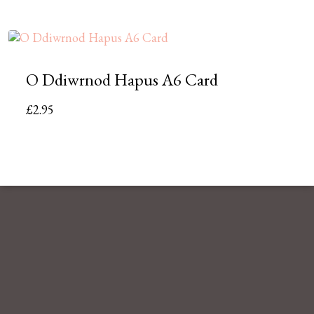
O Ddiwrnod Hapus A6 Card
£
2.95