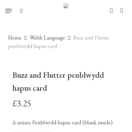
Skip
Menu
to
search
account
main
content
Home
Welsh Language
Buzz and Flutter
penblwydd hapus card
Buzz and Flutter penblwydd
hapus card
£
3.25
A unisex Penblwydd hapus card (blank inside)