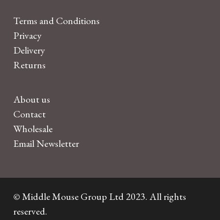
Terms and Conditions
Privacy
Delivery
Returns
About us
Contact
Wholesale
Email Newsletter
© Middle Mouse Group Ltd 2023. All rights
reserved.