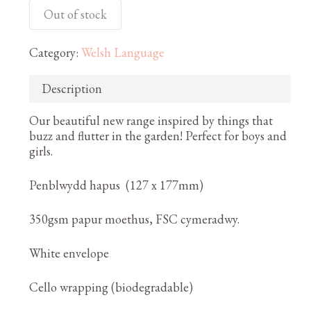
Out of stock
Category:
Welsh Language
Description
Our beautiful new range inspired by things that
buzz and flutter in the garden! Perfect for boys and
girls.
Penblwydd hapus (127 x 177mm)
350gsm papur moethus, FSC cymeradwy.
White envelope
Cello wrapping (biodegradable)