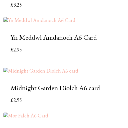
£
3.25
Yn Meddwl Amdanoch A6 Card
£
2.95
Midnight Garden Diolch A6 card
£
2.95