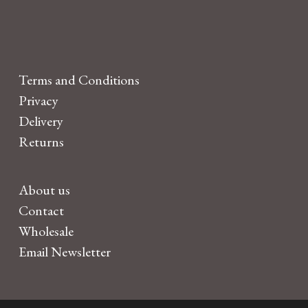
Terms and Conditions
Privacy
Delivery
Returns
About us
Contact
Wholesale
Email Newsletter