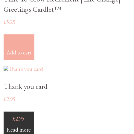
Greetings Cardlet™
£
5.25
£
5.25
Add to cart
Thank you card
£
2.95
£
2.95
Read more