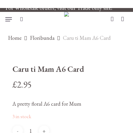
Skip
For Wholesale orders, visit our Trade only site!
to
main
Menu
search
account
content
Home
Floribunda
Caru ti Mam A6 Card
Caru ti Mam A6 Card
£
2.95
A pretty floral A6 card for Mum
3 in stock