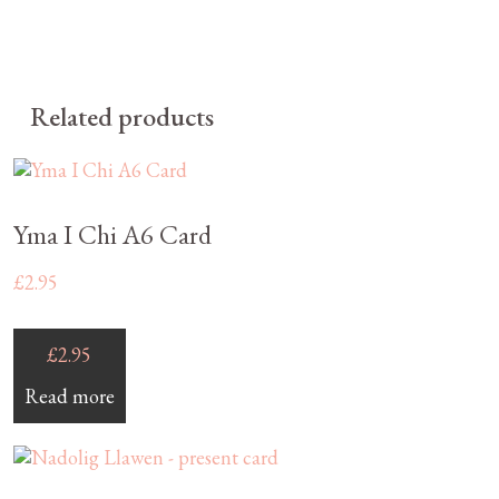
Related products
Yma I Chi A6 Card
£
2.95
£
2.95
Read more