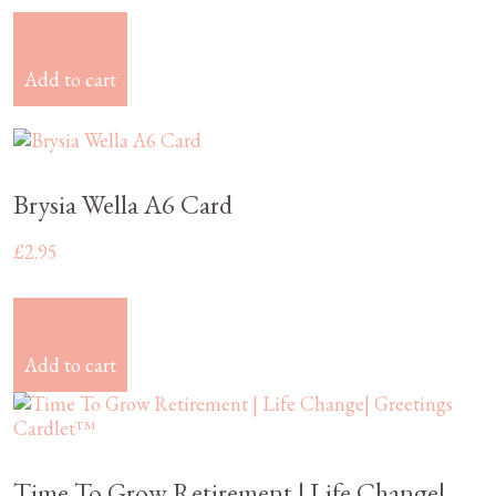
£
2.95
Add to cart
Brysia Wella A6 Card
£
2.95
£
2.95
Add to cart
Time To Grow Retirement | Life Change|