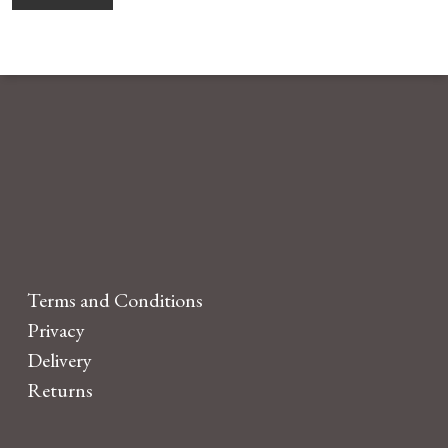
Terms and Conditions
Privacy
Delivery
Returns