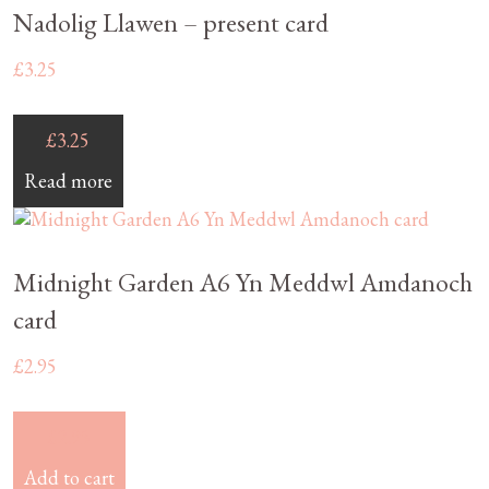
Nadolig Llawen – present card
£
3.25
£
3.25
Read more
Midnight Garden A6 Yn Meddwl Amdanoch
card
£
2.95
£
2.95
Add to cart