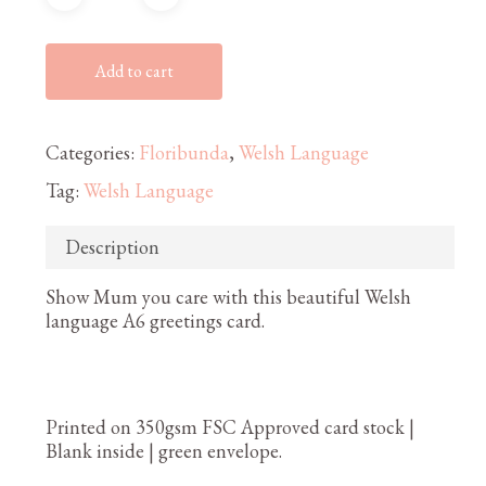
Add to cart
Categories:
Floribunda
,
Welsh Language
Tag:
Welsh Language
Description
Show Mum you care with this beautiful Welsh
language A6 greetings card.
Printed on 350gsm FSC Approved card stock |
Blank inside | green envelope.