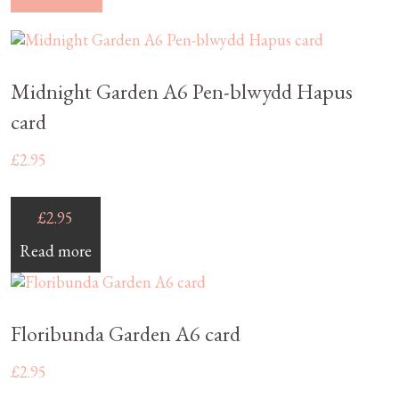
Midnight Garden A6 Pen-blwydd Hapus
card
£
2.95
£
2.95
Read more
Floribunda Garden A6 card
£
2.95