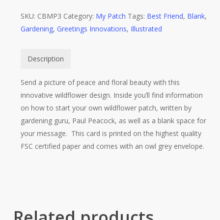
SKU:
CBMP3
Category:
My Patch
Tags:
Best Friend
,
Blank
,
Gardening
,
Greetings Innovations
,
Illustrated
Description
Send a picture of peace and floral beauty with this
innovative wildflower design. Inside you’ll find information
on how to start your own wildflower patch, written by
gardening guru, Paul Peacock, as well as a blank space for
your message. This card is printed on the highest quality
FSC certified paper and comes with an owl grey envelope.
Related products