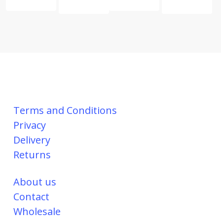
Terms and Conditions
Privacy
Delivery
Returns
About us
Contact
Wholesale