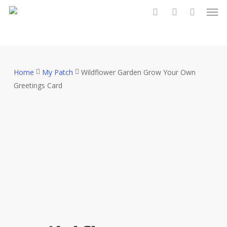
Men
Skip
to
search
account
main
content
Home
My Patch
Wildflower Garden Grow Your Own
Greetings Card