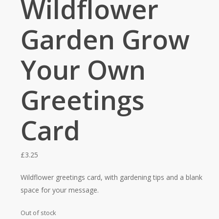
Wildflower
Garden Grow
Your Own
Greetings
Card
£
3.25
Wildflower greetings card, with gardening tips and a blank
space for your message.
Out of stock