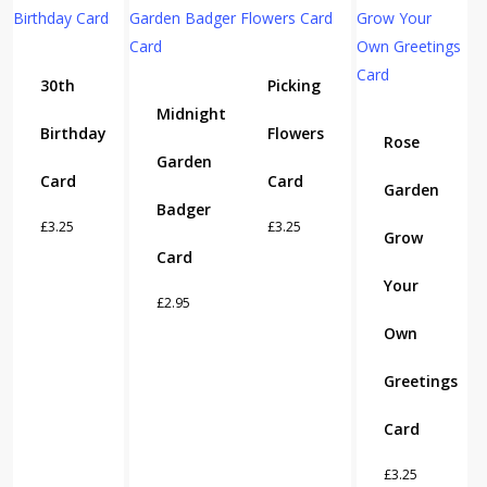
30th
Picking
Midnight
Birthday
Flowers
Rose
Garden
Card
Card
Garden
Badger
£
3.25
£
3.25
Grow
Card
Your
£
2.95
Own
Greetings
Card
£
3.25