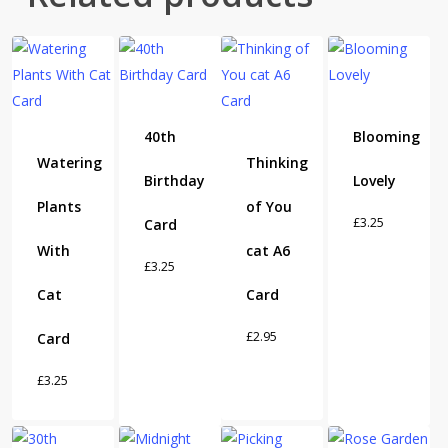
40th
Blooming
Watering
Thinking
Birthday
Lovely
Plants
of You
£
3.25
Card
With
cat A6
£
3.25
Cat
Card
£
2.95
Card
£
3.25