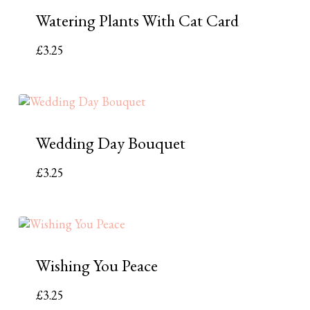
Watering Plants With Cat Card
£
3.25
Wedding Day Bouquet
£
3.25
Wishing You Peace
£
3.25