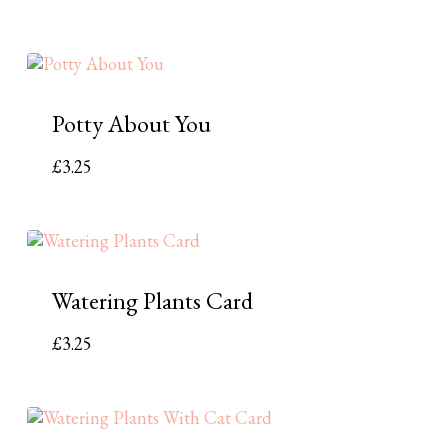
Potty About You
£
3.25
Watering Plants Card
£
3.25