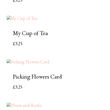
£
3.25
My Cup of Tea
£
3.25
Picking Flowers Card
£
3.25