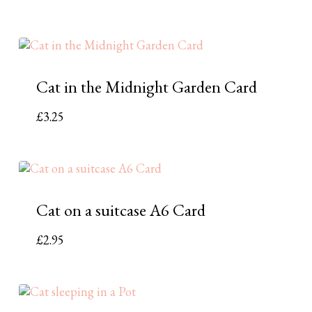
Cat in the Midnight Garden Card
£
3.25
Cat on a suitcase A6 Card
£
2.95