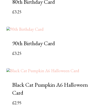
80th Birthday Card
£
3.25
90th Birthday Card
£
3.25
Black Cat Pumpkin A6 Halloween
Card
£
2.95