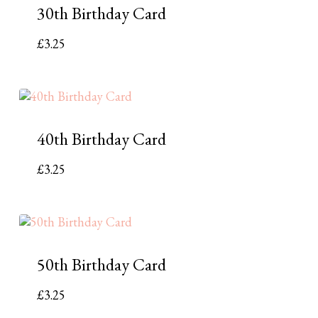
30th Birthday Card
£
3.25
40th Birthday Card
£
3.25
50th Birthday Card
£
3.25