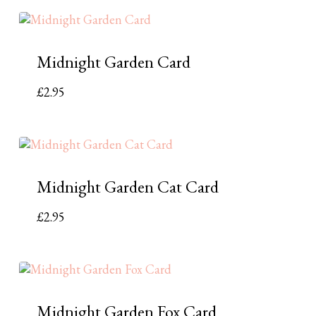
Midnight Garden Card
£
2.95
Midnight Garden Cat Card
£
2.95
Midnight Garden Fox Card