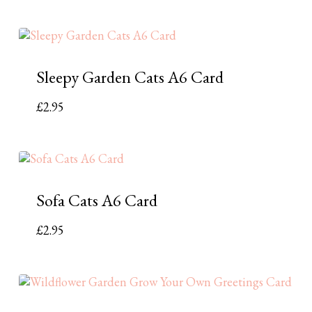
Sleepy Garden Cats A6 Card
£
2.95
Sofa Cats A6 Card
£
2.95