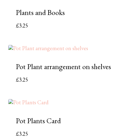
Plants and Books
£
3.25
Pot Plant arrangement on shelves
£
3.25
Pot Plants Card
£
3.25