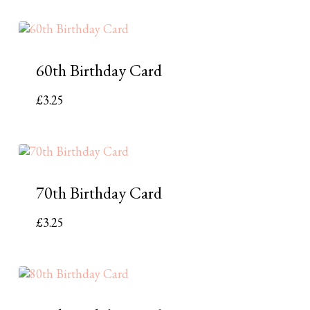
60th Birthday Card
£
3.25
70th Birthday Card
£
3.25