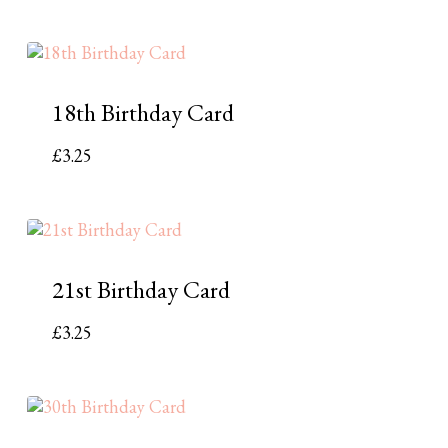
18th Birthday Card
£
3.25
21st Birthday Card
£
3.25