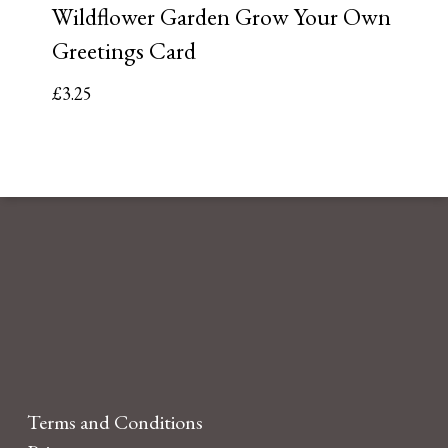
Wildflower Garden Grow Your Own
Greetings Card
£
3.25
Terms and Conditions