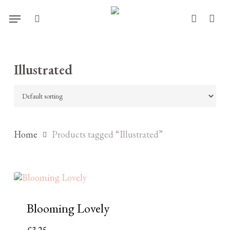
Skip
Menu
to
search
account
main
content
Illustrated
Home
Products tagged “Illustrated”
Blooming Lovely