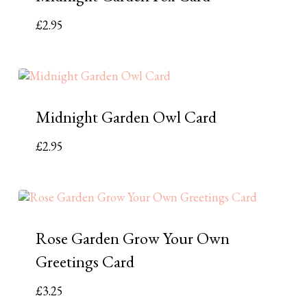
£
2.95
Midnight Garden Owl Card
£
2.95
Rose Garden Grow Your Own
Greetings Card
£
3.25