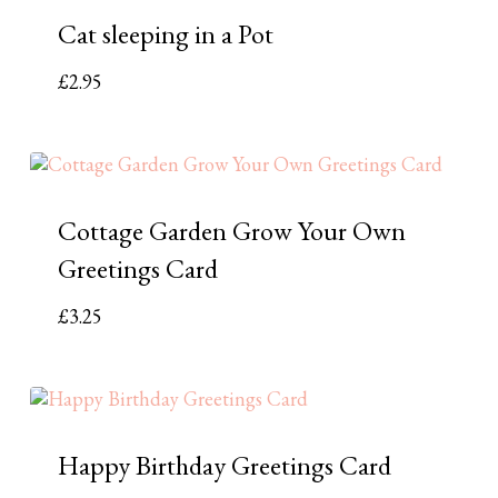
Cat sleeping in a Pot
£
2.95
Cottage Garden Grow Your Own
Greetings Card
£
3.25
Happy Birthday Greetings Card