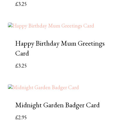
£
3.25
Happy Birthday Mum Greetings
Card
£
3.25
Midnight Garden Badger Card
£
2.95