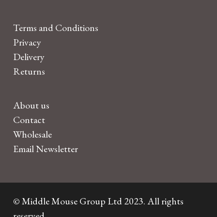
Terms and Conditions
Privacy
Delivery
Returns
About us
Contact
Wholesale
Email Newsletter
© Middle Mouse Group Ltd 2023. All rights
reserved.