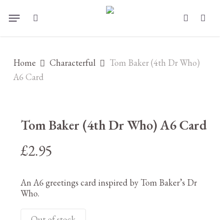
Skip
Menu
to
search
account
main
content
Home
Characterful
Tom Baker (4th Dr Who)
A6 Card
Tom Baker (4th Dr Who) A6 Card
£
2.95
An A6 greetings card inspired by Tom Baker’s Dr
Who.
Out of stock