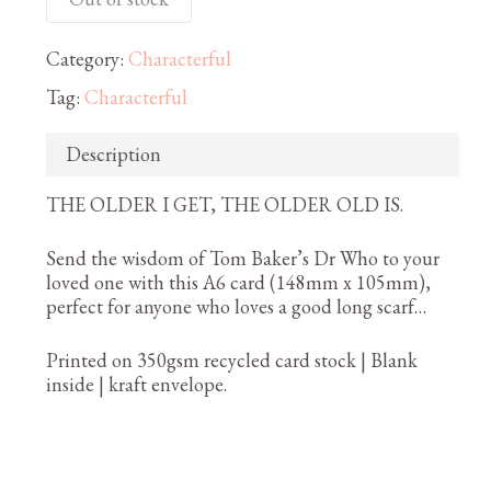
Category:
Characterful
Tag:
Characterful
Description
THE OLDER I GET, THE OLDER OLD IS.
Send the wisdom of Tom Baker’s Dr Who to your
loved one with this A6 card (148mm x 105mm),
perfect for anyone who loves a good long scarf…
Printed on 350gsm recycled card stock | Blank
inside | kraft envelope.