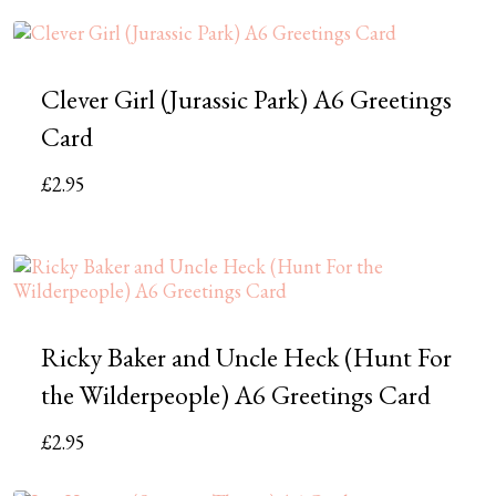
Clever Girl (Jurassic Park) A6 Greetings
Card
£
2.95
Ricky Baker and Uncle Heck (Hunt For
the Wilderpeople) A6 Greetings Card
£
2.95