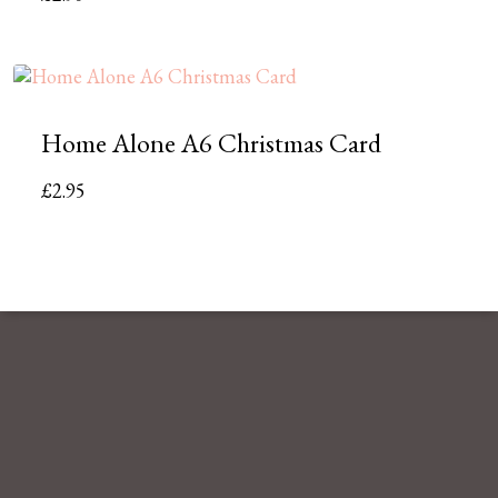
Home Alone A6 Christmas Card
£
2.95