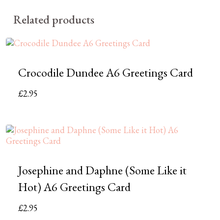
Related products
Crocodile Dundee A6 Greetings Card
£
2.95
Josephine and Daphne (Some Like it
Hot) A6 Greetings Card
£
2.95