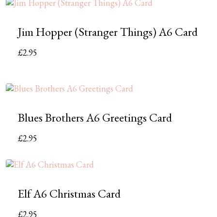
Jim Hopper (Stranger Things) A6 Card
£
2.95
Blues Brothers A6 Greetings Card
£
2.95
Elf A6 Christmas Card
£
2.95