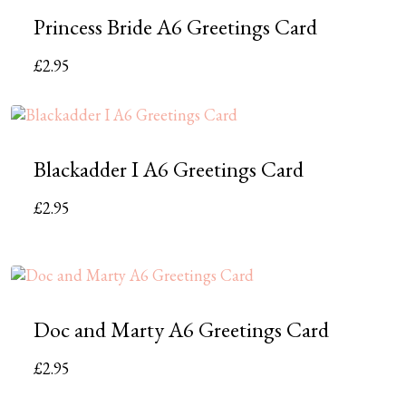
Princess Bride A6 Greetings Card
£
2.95
Blackadder I A6 Greetings Card
£
2.95
Doc and Marty A6 Greetings Card
£
2.95