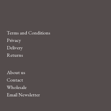
Terms and Conditions
Privacy
Delivery
Returns
About us
Contact
Wholesale
Email Newsletter