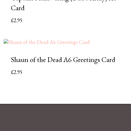
Card
£
2.95
Shaun of the Dead A6 Greetings Card
£
2.95