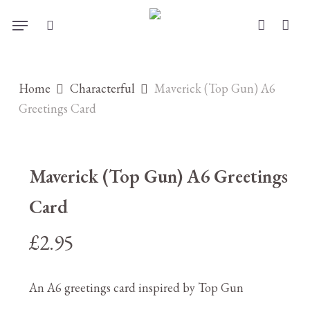
Skip
Menu
to
search
account
main
content
Home
Characterful
Maverick (Top Gun) A6
Greetings Card
Maverick (Top Gun) A6 Greetings
Card
£
2.95
An A6 greetings card inspired by Top Gun