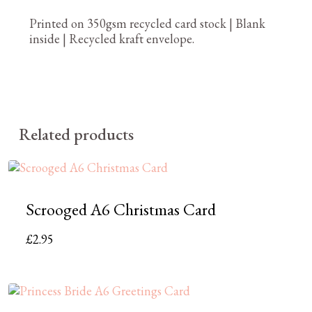
Printed on 350gsm recycled card stock | Blank
inside | Recycled kraft envelope.
Related products
Scrooged A6 Christmas Card
£
2.95