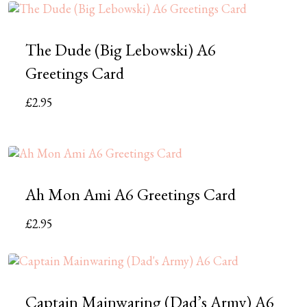
The Dude (Big Lebowski) A6
Greetings Card
£
2.95
Ah Mon Ami A6 Greetings Card
£
2.95
Captain Mainwaring (Dad’s Army) A6