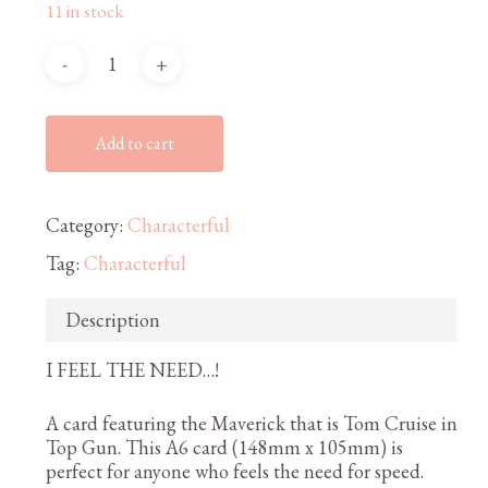
11 in stock
Add to cart
Category:
Characterful
Tag:
Characterful
Description
I FEEL THE NEED…!
A card featuring the Maverick that is Tom Cruise in
Top Gun. This A6 card (148mm x 105mm) is
perfect for anyone who feels the need for speed.