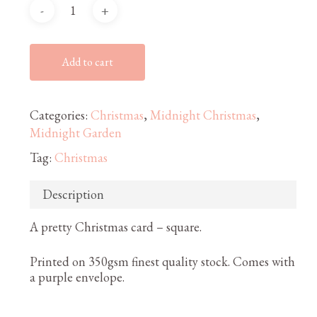
Add to cart
Categories:
Christmas
,
Midnight Christmas
,
Midnight Garden
Tag:
Christmas
Description
A pretty Christmas card – square.
Printed on 350gsm finest quality stock. Comes with
a purple envelope.