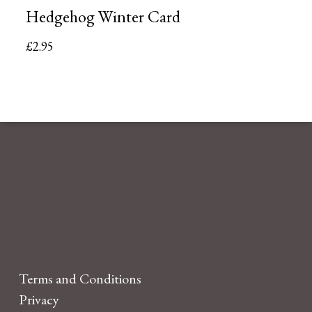
Hedgehog Winter Card
£
2.95
Terms and Conditions
Privacy