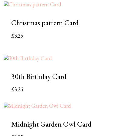
Christmas pattern Card
£
3.25
30th Birthday Card
£
3.25
Midnight Garden Owl Card