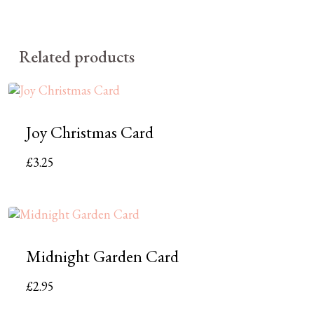
Related products
Joy Christmas Card
£
3.25
Midnight Garden Card
£
2.95