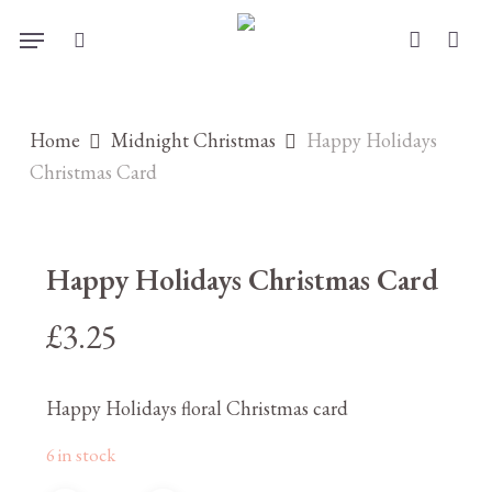
Skip
Menu
to
search
account
main
content
Home
Midnight Christmas
Happy Holidays
Christmas Card
Happy Holidays Christmas Card
£
3.25
Happy Holidays floral Christmas card
6 in stock