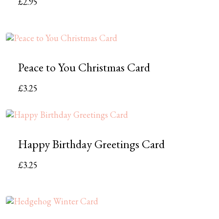
£
2.95
Peace to You Christmas Card
£
3.25
Happy Birthday Greetings Card
£
3.25