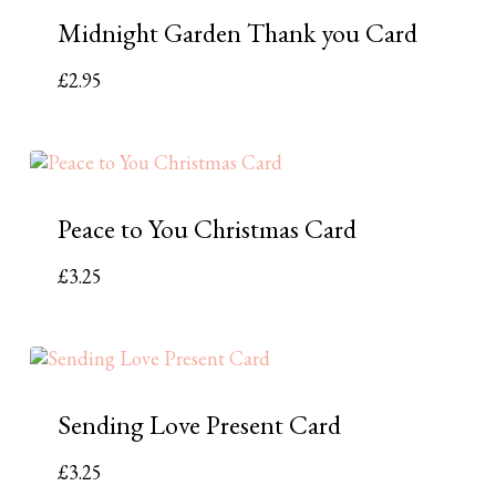
Midnight Garden Thank you Card
£
2.95
Peace to You Christmas Card
£
3.25
Sending Love Present Card
£
3.25