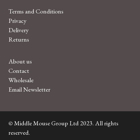
Terms and Conditions
Privacy
Delivery
Returns
About us
Contact
Wholesale
Email Newsletter
© Middle Mouse Group Ltd 2023. All rights
reserved.