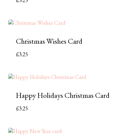
£
3.25
Christmas Wishes Card
£
3.25
Happy Holidays Christmas Card
£
3.25