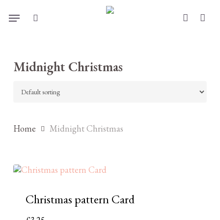
Skip
Menu
to
search
account
main
content
Midnight Christmas
Home
Midnight Christmas
Christmas pattern Card