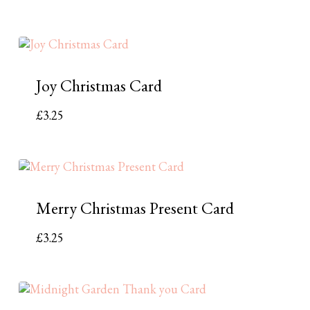
Joy Christmas Card
£
3.25
Merry Christmas Present Card
£
3.25