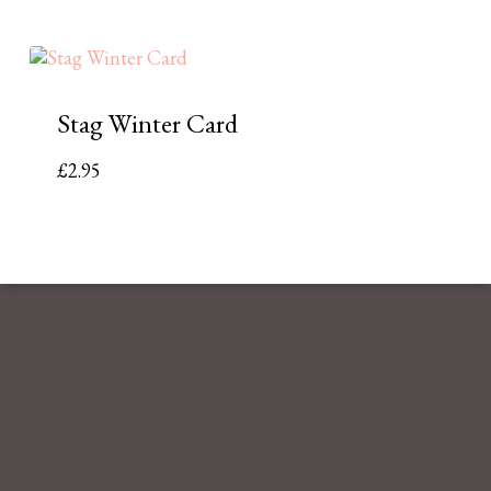
Stag Winter Card
£
2.95