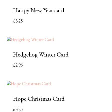
Happy New Year card
£
3.25
Hedgehog Winter Card
£
2.95
Hope Christmas Card
£
3.25