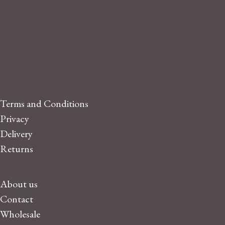
Terms and Conditions
Privacy
Delivery
Returns
About us
Contact
Wholesale