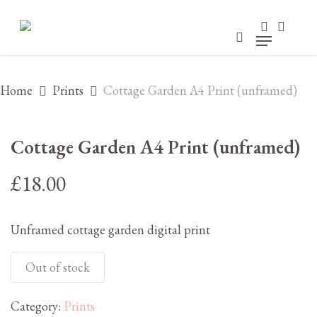
Skip
to
search
accou
main
account
Menu
content
Home
Prints
Cottage Garden A4 Print (unframed)
Cottage Garden A4 Print (unframed)
£
18.00
Unframed cottage garden digital print
Out of stock
Category:
Prints