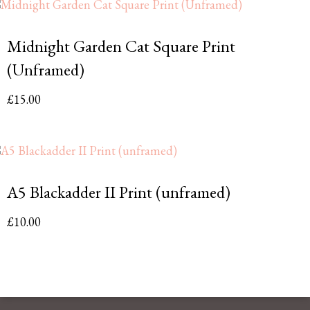
Midnight Garden Cat Square Print
(Unframed)
£
15.00
A5 Blackadder II Print (unframed)
£
10.00