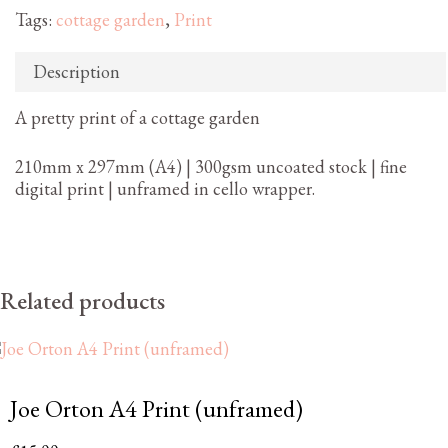
Tags:
cottage garden
,
Print
Description
A pretty print of a cottage garden
210mm x 297mm (A4) | 300gsm uncoated stock | fine
digital print | unframed in cello wrapper.
Related products
Joe Orton A4 Print (unframed)