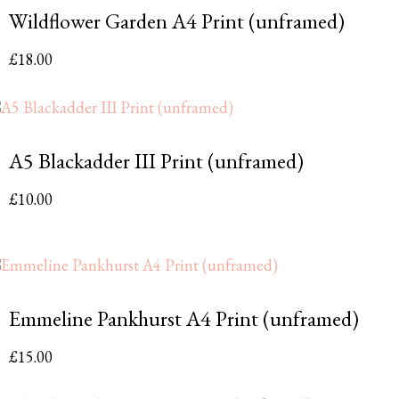
Wildflower Garden A4 Print (unframed)
£
18.00
A5 Blackadder III Print (unframed)
£
10.00
Emmeline Pankhurst A4 Print (unframed)
£
15.00