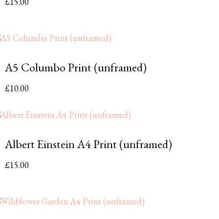
£
15.00
A5 Columbo Print (unframed)
£
10.00
Albert Einstein A4 Print (unframed)
£
15.00