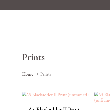
Skip
to
main
content
Prints
Home
Prints
A5 Blackadder II Print
Hit enter to search or ESC to close