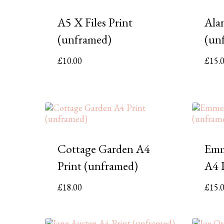
A5 X Files Print
Ala
(unframed)
(un
£
10.00
£
15.
Cottage Garden A4
Emm
Print (unframed)
A4 
£
18.00
£
15.