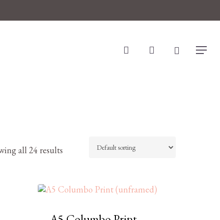
search
account
Menu
ing all 24 results
A5 Columbo Print