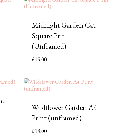
Midnight Garden Cat
Square Print
(Unframed)
£
15.00
nt
Wildflower Garden A4
Print (unframed)
£
18.00