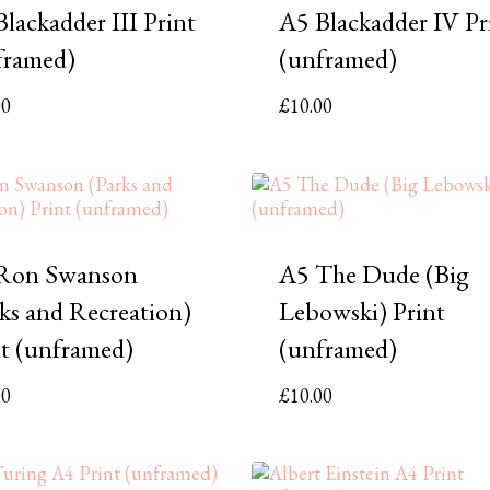
lackadder III Print
A5 Blackadder IV Pr
framed)
(unframed)
00
£
10.00
Ron Swanson
A5 The Dude (Big
rks and Recreation)
Lebowski) Print
nt (unframed)
(unframed)
00
£
10.00