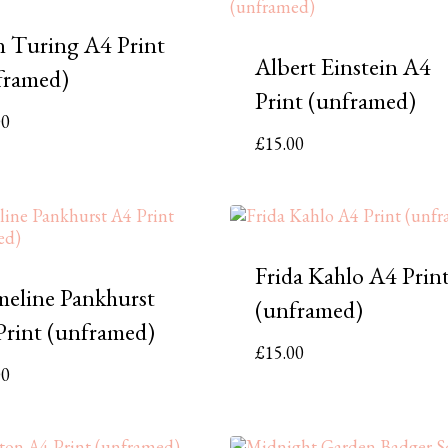
n Turing A4 Print
Albert Einstein A4
framed)
Print (unframed)
00
£
15.00
Frida Kahlo A4 Prin
eline Pankhurst
(unframed)
Print (unframed)
£
15.00
00