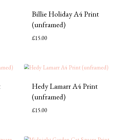
Billie Holiday A4 Print
(unframed)
£
15.00
t
Hedy Lamarr A4 Print
(unframed)
£
15.00