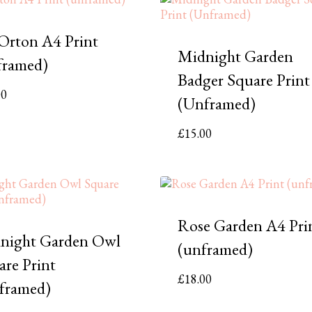
 Orton A4 Print
Midnight Garden
framed)
Badger Square Print
00
(Unframed)
£
15.00
Rose Garden A4 Pri
night Garden Owl
(unframed)
are Print
£
18.00
framed)