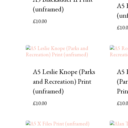
A5 B
(unframed)
(un
£
10.00
£
10.
A5 Leslie Knope (Parks
A5 
and Recreation) Print
(Pa
(unframed)
Pri
£
10.00
£
10.