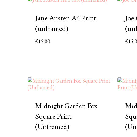
Jane Austen A4 Print
Joe
(unframed)
(un
£
15.00
£
15.
Midnight Garden Fox
Mid
Square Print
Squ
(Unframed)
(Un