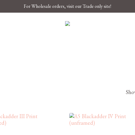
For Wholesale orders, visit our Trade only site!
Show