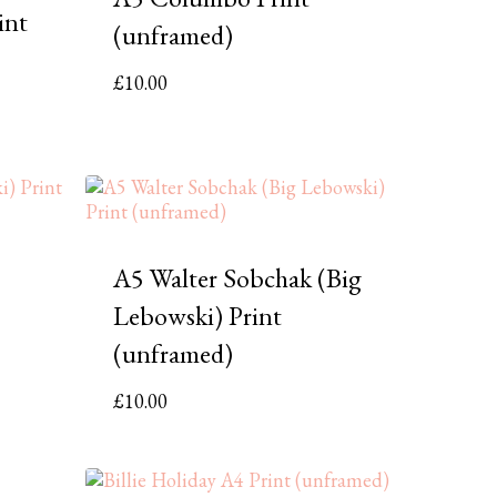
int
(unframed)
£
10.00
A5 Walter Sobchak (Big
Lebowski) Print
(unframed)
£
10.00