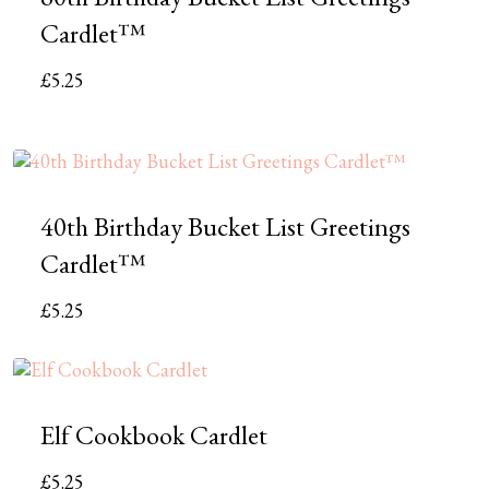
Cardlet™
£
5.25
40th Birthday Bucket List Greetings
Cardlet™
£
5.25
Elf Cookbook Cardlet
£
5.25