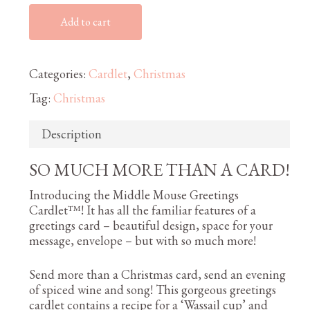
Add to cart
Categories:
Cardlet
,
Christmas
Tag:
Christmas
Description
SO MUCH MORE THAN A CARD!
Introducing the Middle Mouse Greetings
Cardlet™! It has all the familiar features of a
greetings card – beautiful design, space for your
message, envelope – but with so much more!
Send more than a Christmas card, send an evening
of spiced wine and song! This gorgeous greetings
cardlet contains a recipe for a ‘Wassail cup’ and