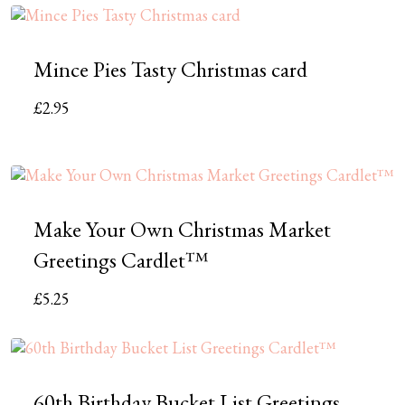
Mince Pies Tasty Christmas card
£
2.95
Make Your Own Christmas Market
Greetings Cardlet™
£
5.25
60th Birthday Bucket List Greetings