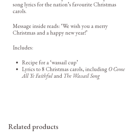
song lyrics for the nation’s favourite Christmas
carols.
Message inside reads: ‘We wish you a merry
Christmas and a happy new year!’
Includes:
Recipe for a ‘wassail cup’
Lyrics to 8 Christmas carols, including
O Come
All Ye Faithful
and
The Wassail Song
Related products