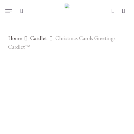
Skip
Menu
to
search
account
main
content
Home
Cardlet
Christmas Carols Greetings
Cardlet™