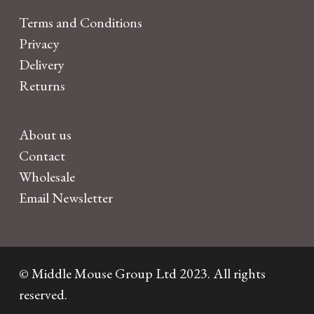
Terms and Conditions
Privacy
Delivery
Returns
About us
Contact
Wholesale
Email Newsletter
© Middle Mouse Group Ltd 2023. All rights
reserved.