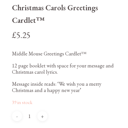
Christmas Carols Greetings
Cardlet™
£
5.25
Middle Mouse Greetings Cardlet™
12 page booklet with space for your message and
Christmas carol lyrics.
Message inside reads: ‘We wish you a merry
Christmas and a happy new year’
39 in stock