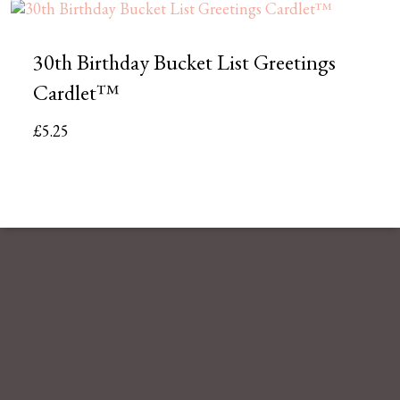
30th Birthday Bucket List Greetings
Cardlet™
£
5.25