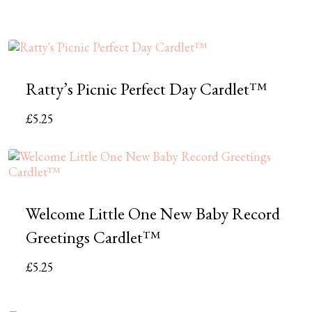
Ratty’s Picnic Perfect Day Cardlet™
£
5.25
Welcome Little One New Baby Record
Greetings Cardlet™
£
5.25