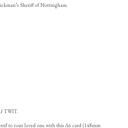
Rickman’s Sheriff of Nottingham.
U TWIT.
rif to your loved one with this A6 card (148mm