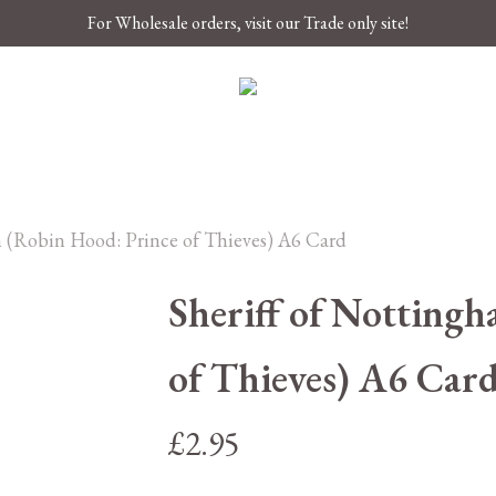
For Wholesale orders, visit our Trade only site!
m (Robin Hood: Prince of Thieves) A6 Card
Sheriff of Notting
of Thieves) A6 Car
£
2.95