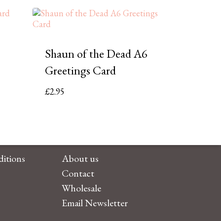
Shaun of the Dead A6
Greetings Card
£
2.95
itions
About us
Contact
Wholesale
Email Newsletter