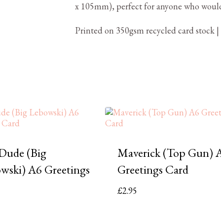
x 105mm), perfect for anyone who woul
Printed on 350gsm recycled card stock |
Dude (Big
Maverick (Top Gun) 
wski) A6 Greetings
Greetings Card
£
2.95