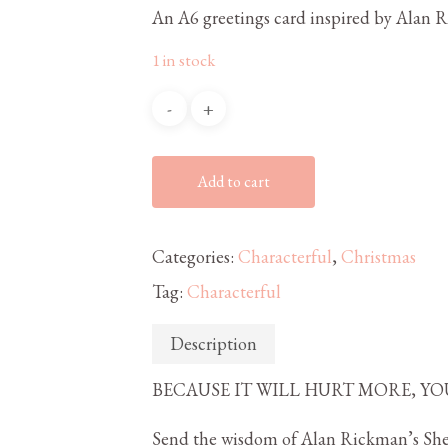
An A6 greetings card inspired by Alan 
1 in stock
Add to cart
Categories:
Characterful
,
Christmas
Tag:
Characterful
Description
BECAUSE IT WILL HURT MORE, YO
Send the wisdom of Alan Rickman’s Sher