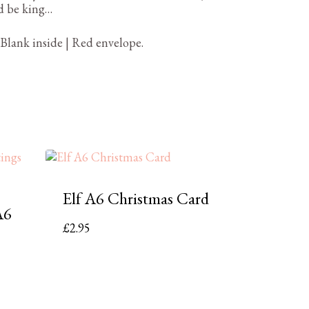
d be king…
 Blank inside | Red envelope.
Elf A6 Christmas Card
A6
£
2.95