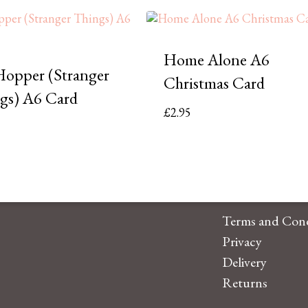
Home Alone A6
Hopper (Stranger
Christmas Card
gs) A6 Card
£
2.95
Terms and Cond
Privacy
Delivery
Returns