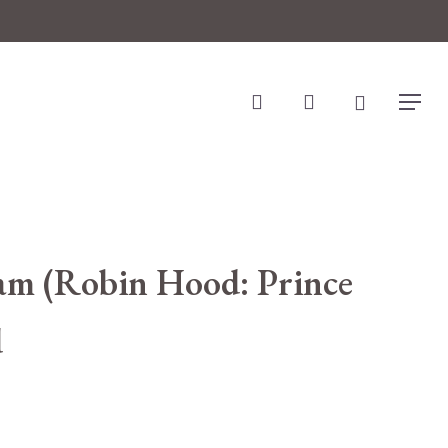
search
account
Menu
ham (Robin Hood: Prince
d