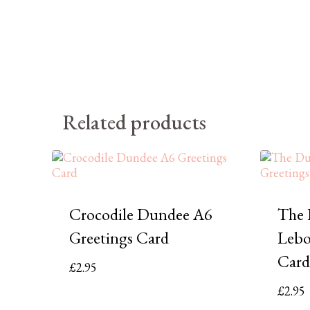
Related products
Crocodile Dundee A6
The 
Greetings Card
Lebo
Card
£
2.95
£
2.95