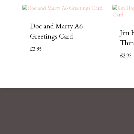
Doc and Marty A6
Jim 
Greetings Card
Thin
£
2.95
£
2.95