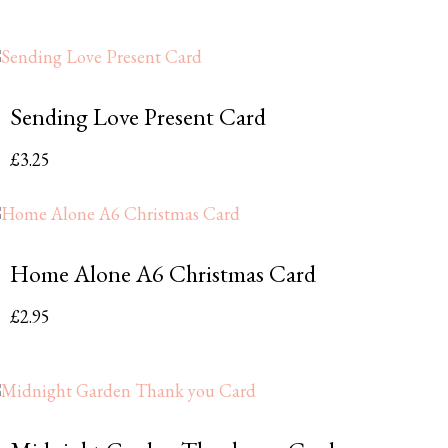
Sending Love Present Card
£
3.25
Home Alone A6 Christmas Card
£
2.95