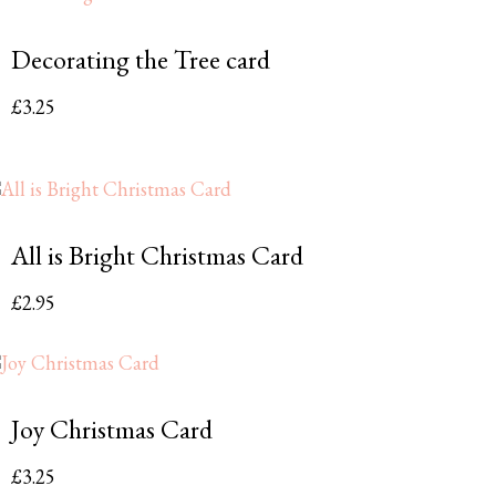
Decorating the Tree card
£
3.25
All is Bright Christmas Card
£
2.95
Joy Christmas Card
£
3.25