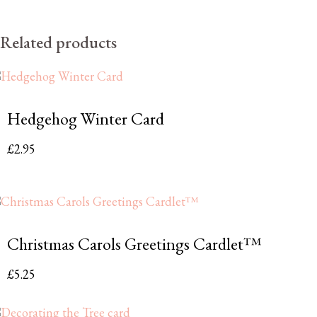
Related products
Hedgehog Winter Card
£
2.95
Christmas Carols Greetings Cardlet™
£
5.25