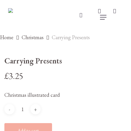
Skip
to
search
accou
main
account
Menu
content
Home
Christmas
Carrying Presents
Carrying Presents
£
3.25
Christmas illustrated card
Add to cart