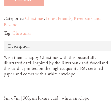
Categories:
Christmas
,
Forest Friends
,
Riverbank and
Beyond
Tag:
Christmas
Description
Wish them a happy Christmas with this beautifully
illustrated card. Inspired by the Riverbank and Woodland,
this card is printed on the highest quality FSC certified
paper and comes with a white envelope.
5in x 7in | 300gsm luxury card | white envelope