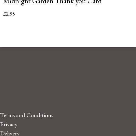
Midnight Garden Thank you Card
£
2.95
Terms and Conditions
Privacy
Delivery