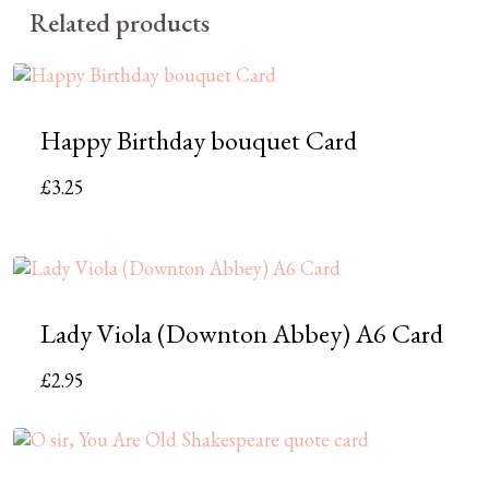
Related products
Happy Birthday bouquet Card
£
3.25
Lady Viola (Downton Abbey) A6 Card
£
2.95