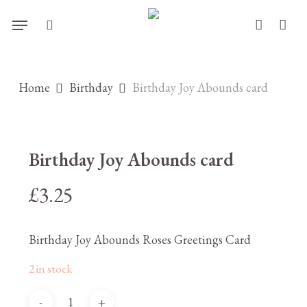
Skip
Menu
to
search
account
main
content
Home
Birthday
Birthday Joy Abounds card
Birthday Joy Abounds card
£
3.25
Birthday Joy Abounds Roses Greetings Card
2 in stock