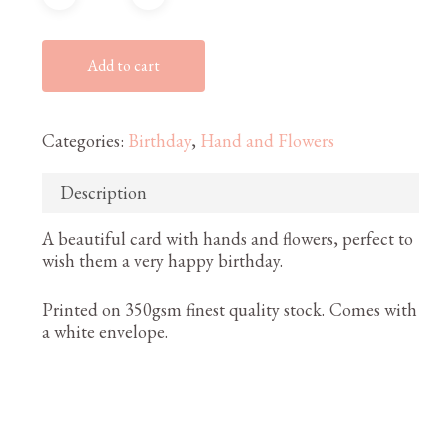
Add to cart
Categories:
Birthday
,
Hand and Flowers
Description
A beautiful card with hands and flowers, perfect to
wish them a very happy birthday.
Printed on 350gsm finest quality stock. Comes with
a white envelope.