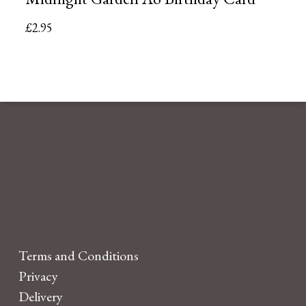
£
2.95
Terms and Conditions
Privacy
Delivery