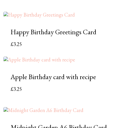
Happy Birthday Greetings Card
£
3.25
Apple Birthday card with recipe
£
3.25
Midnight Garden A6 Birthday Card