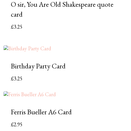
O sir, You Are Old Shakespeare quote
card
£
3.25
Birthday Party Card
£
3.25
Ferris Bueller A6 Card
£
2.95