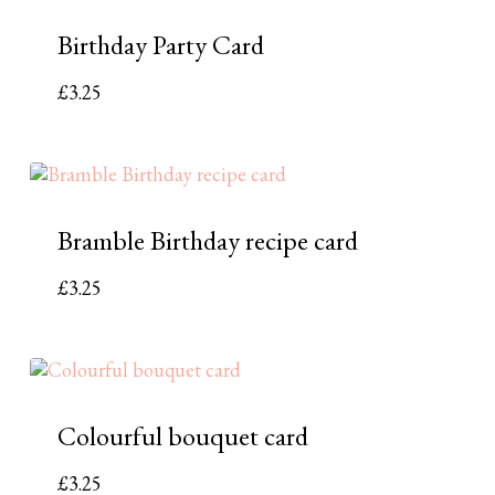
Birthday Party Card
£
3.25
Bramble Birthday recipe card
£
3.25
Colourful bouquet card
£
3.25