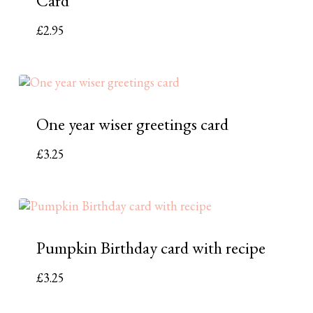
Card
£
2.95
One year wiser greetings card
£
3.25
Pumpkin Birthday card with recipe
£
3.25