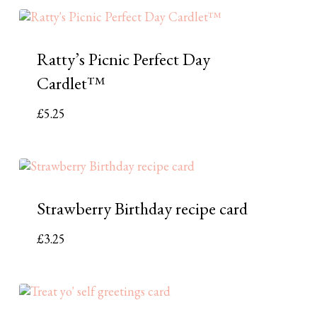
Ratty’s Picnic Perfect Day
Cardlet™
£
5.25
Strawberry Birthday recipe card
£
3.25