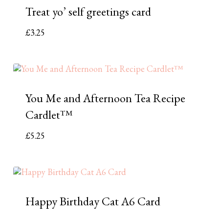
Treat yo’ self greetings card
£
3.25
You Me and Afternoon Tea Recipe
Cardlet™
£
5.25
Happy Birthday Cat A6 Card