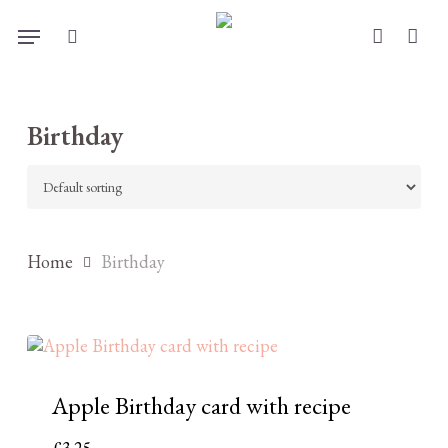
Skip
Menu
to
search
account
main
content
Birthday
Home
Birthday
Apple Birthday card with recipe