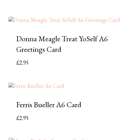
Donna Meagle Treat YoSelf A6
Greetings Card
£
2.95
Ferris Bueller A6 Card
£
2.95