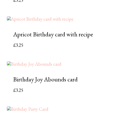
£
3.25
Apricot Birthday card with recipe
£
3.25
Birthday Joy Abounds card
£
3.25