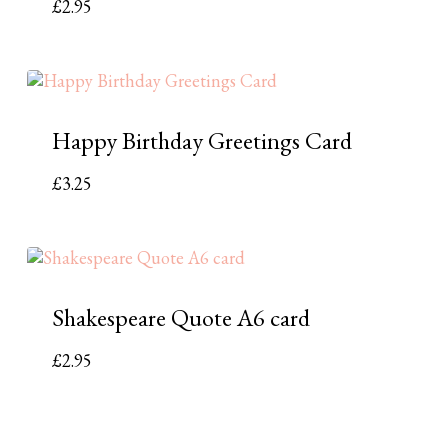
£
2.95
Happy Birthday Greetings Card
£
3.25
Shakespeare Quote A6 card
£
2.95