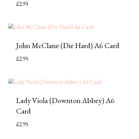
£
2.95
John McClane (Die Hard) A6 Card
£
2.95
Lady Viola (Downton Abbey) A6
Card
£
2.95