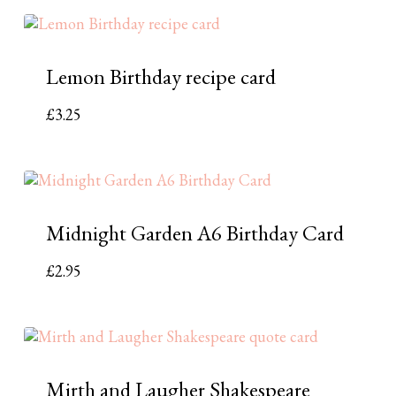
Lemon Birthday recipe card
£
3.25
Midnight Garden A6 Birthday Card
£
2.95
Mirth and Laugher Shakespeare