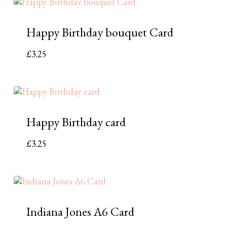
Happy Birthday bouquet Card
£
3.25
Happy Birthday card
£
3.25
Indiana Jones A6 Card