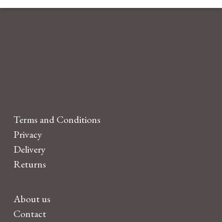
Terms and Conditions
Privacy
Delivery
Returns
About us
Contact