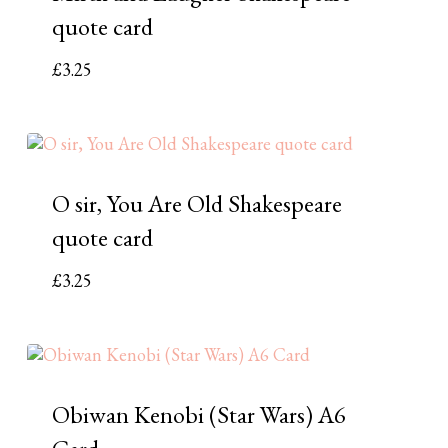
quote card
£
3.25
O sir, You Are Old Shakespeare
quote card
£
3.25
Obiwan Kenobi (Star Wars) A6