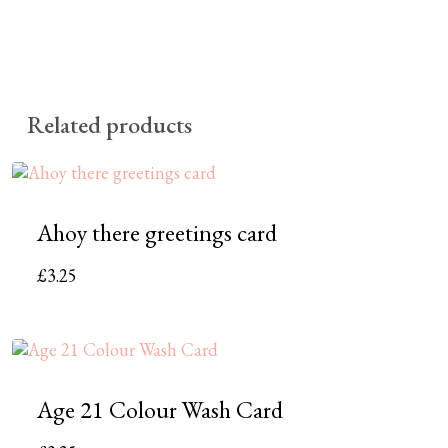
Related products
Ahoy there greetings card
£
3.25
Age 21 Colour Wash Card