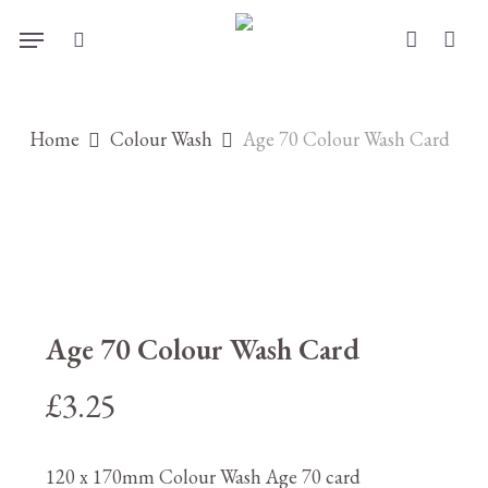
Skip
Menu
to
search
account
main
content
Home
Colour Wash
Age 70 Colour Wash Card
Age 70 Colour Wash Card
£
3.25
120 x 170mm Colour Wash Age 70 card