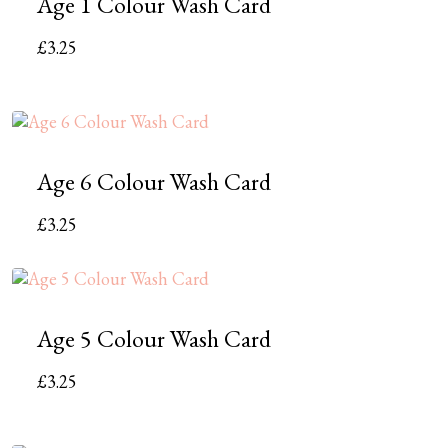
Age 1 Colour Wash Card
£
3.25
Age 6 Colour Wash Card
£
3.25
Age 5 Colour Wash Card
£
3.25