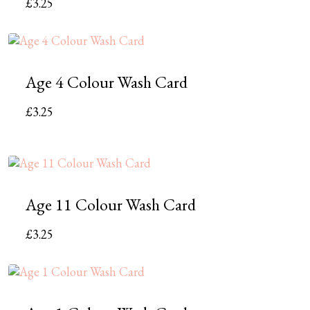
£
3.25
Age 4 Colour Wash Card
£
3.25
Age 11 Colour Wash Card
£
3.25