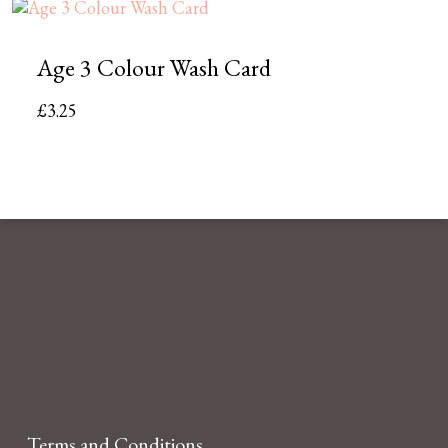
Age 3 Colour Wash Card
£
3.25
Terms and Conditions