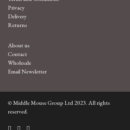
Privacy
Delivery
Returns
About us
Contact
Wholesale
Email Newsletter
© Middle Mouse Group Ltd 2023. All rights
reserved.
twitter
facebook
instagram