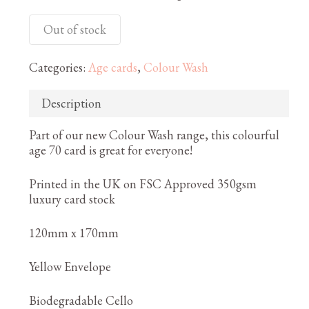
Out of stock
Categories:
Age cards
,
Colour Wash
Description
Part of our new Colour Wash range, this colourful
age 70 card is great for everyone!
Printed in the UK on FSC Approved 350gsm
luxury card stock
120mm x 170mm
Yellow Envelope
Biodegradable Cello