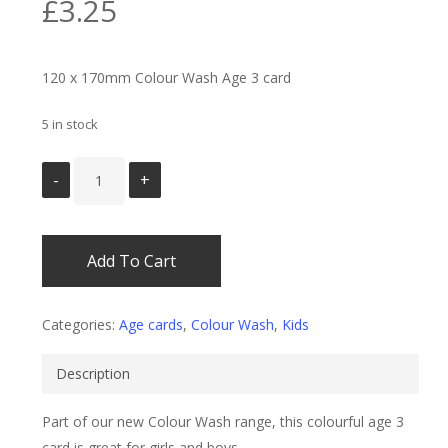
£
3.25
120 x 170mm Colour Wash Age 3 card
5 in stock
Add To Cart
Categories:
Age cards
,
Colour Wash
,
Kids
Description
Part of our new Colour Wash range, this colourful age 3
card is great for girls and boys.