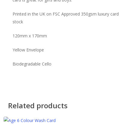
Printed in the UK on FSC Approved 350gsm luxury card
stock
120mm x 170mm
Yellow Envelope
Biodegradable Cello
Related products