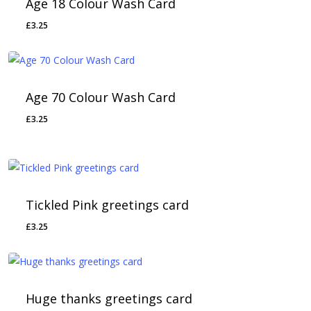
Age 18 Colour Wash Card
£
3.25
Age 70 Colour Wash Card
£
3.25
Tickled Pink greetings card
£
3.25
Huge thanks greetings card