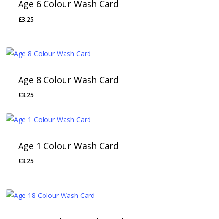
Age 6 Colour Wash Card
£
3.25
Age 8 Colour Wash Card
£
3.25
Age 1 Colour Wash Card
£
3.25