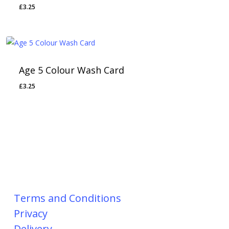
£
3.25
Age 5 Colour Wash Card
£
3.25
Terms and Conditions
Privacy
Delivery