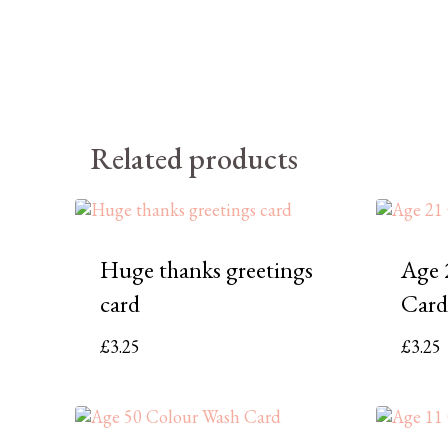
Related products
Huge thanks greetings
Age 
card
Card
£
3.25
£
3.25