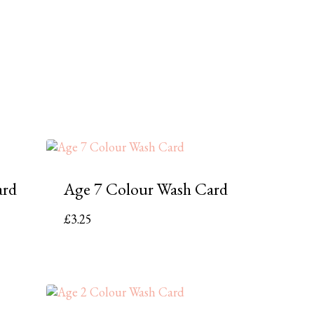
ard
Age 7 Colour Wash Card
£
3.25