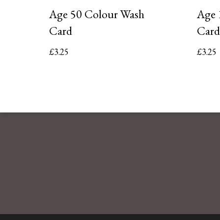
Age 50 Colour Wash
Age 
Card
Card
£
3.25
£
3.25