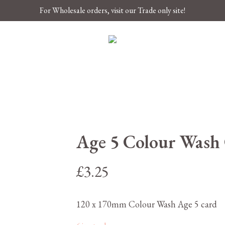
For Wholesale orders, visit our Trade only site!
Age 5 Colour Wash
£
3.25
120 x 170mm Colour Wash Age 5 card