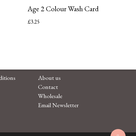
Age 2 Colour Wash Card
£
3.25
itions
About us
Contact
Wholesale
Email Newsletter