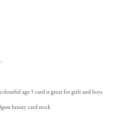
s
olourful age 5 card is great for girls and boys.
gsm luxury card stock