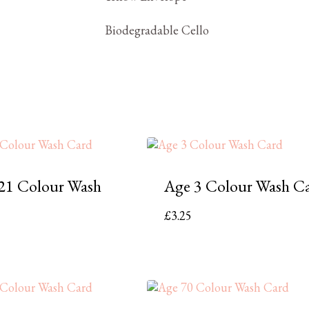
Biodegradable Cello
21 Colour Wash
Age 3 Colour Wash C
£
3.25