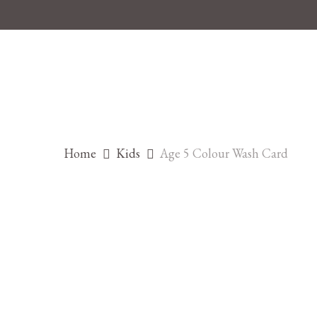
Skip
to
main
content
Home
Kids
Age 5 Colour Wash Card
Hit enter to search or ESC to close