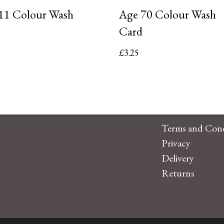
11 Colour Wash
Age 70 Colour Wash
Card
£
3.25
Terms and Cond
Privacy
Delivery
Returns