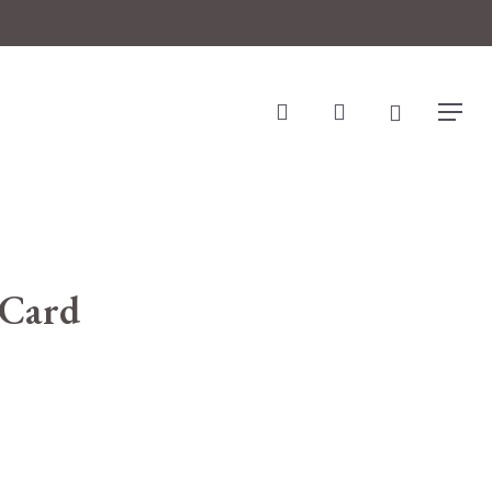
search
account
Menu
 Card