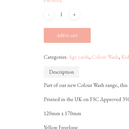
6 in stock
Add to cart
Categories:
Age cards
,
Colour Wash
,
Kid
Description
Part of our new Colour Wash range, this c
Printed in the UK on FSC Approved 350
120mm x 170mm
Yellow Envelope