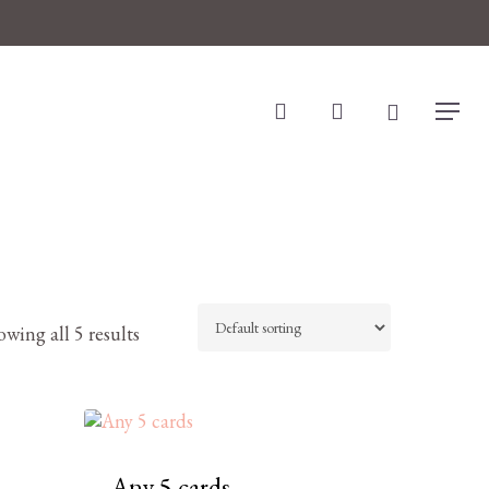
search
account
Menu
wing all 5 results
Any 5 cards