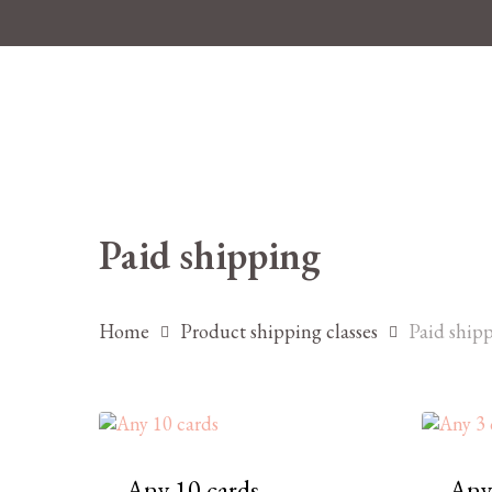
Skip
to
main
content
Paid shipping
Hit enter to search or ESC to close
Home
Product shipping classes
Paid ship
Any 10 cards
Any