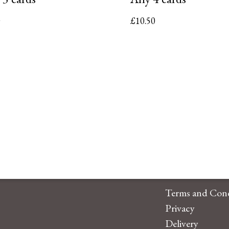
0
£
10.50
Terms and Cond
Privacy
Delivery