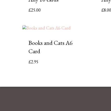
£
25.00
£
8.0
Books and Cats A6
Card
£
2.95