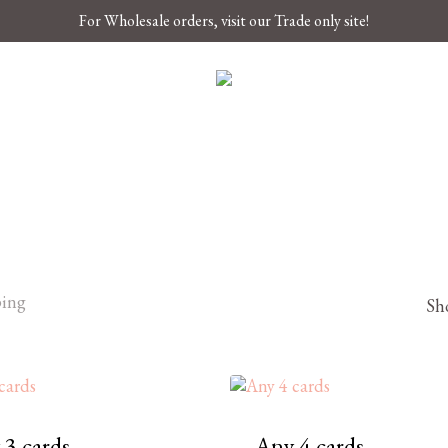
For Wholesale orders, visit our Trade only site!
ping
Sho
 3 cards
Any 4 cards