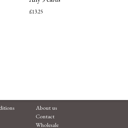
£
13.25
itions
About us
Contact
Wholesale