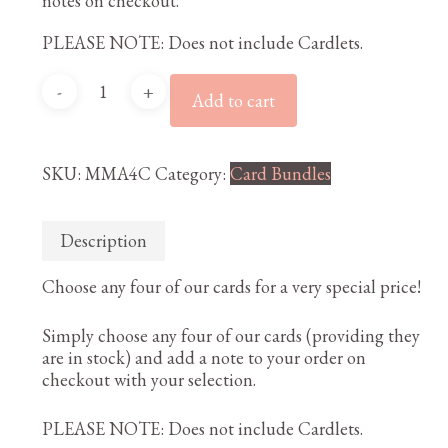
notes on checkout.
PLEASE NOTE: Does not include Cardlets.
Any
Add to cart
4
cards
quantity
SKU:
MMA4C
Category:
Card Bundles
Description
Choose any four of our cards for a very special price!
Simply choose any four of our cards (providing they
are in stock) and add a note to your order on
checkout with your selection.
PLEASE NOTE: Does not include Cardlets.