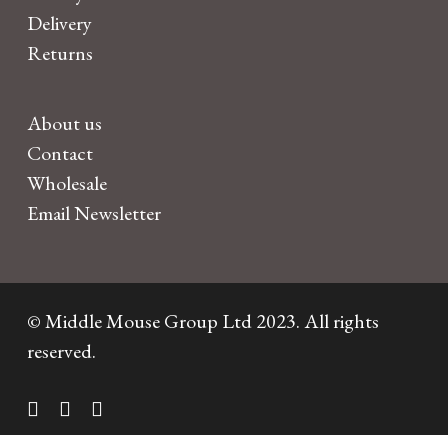
Delivery
Returns
About us
Contact
Wholesale
Email Newsletter
© Middle Mouse Group Ltd 2023. All rights
reserved.
twitter
facebook
instagram