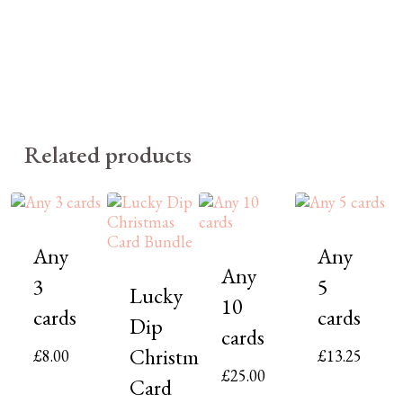
Related products
Any
Any
Any
3
5
Lucky
10
cards
cards
Dip
cards
Christmas
£
8.00
£
13.25
£
25.00
Card