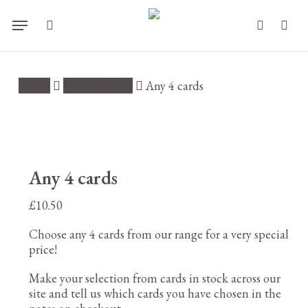
Skip
Menu
to
search
account
main
content
Home
Card Bundles
Any 4 cards
Any 4 cards
£
10.50
Choose any 4 cards from our range for a very special
price!
Make your selection from cards in stock across our
site and tell us which cards you have chosen in the