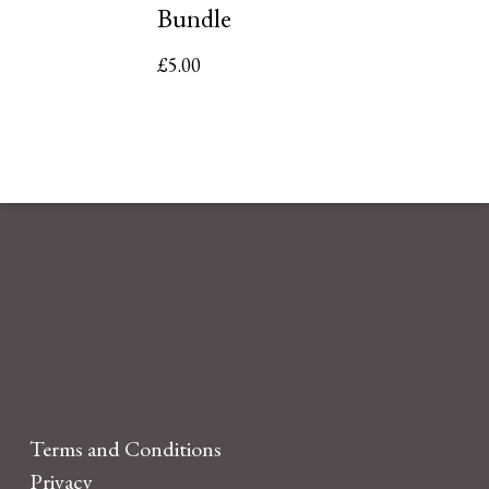
Bundle
£
5.00
Terms and Conditions
Privacy