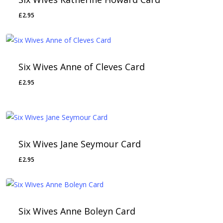
£
2.95
Six Wives Anne of Cleves Card
£
2.95
Six Wives Jane Seymour Card
£
2.95
Six Wives Anne Boleyn Card