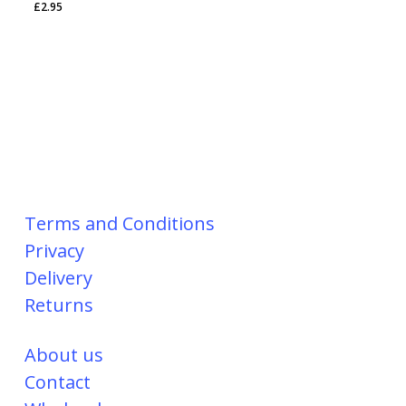
£
2.95
Terms and Conditions
Privacy
Delivery
Returns
About us
Contact