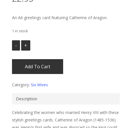
An A6 greetings card featuring Catherine of Aragon.
1 in stock
Add To Cart
Category:
Six Wives
Description
Celebrating the women who married Henry VIII with these
stylish greetings cards. Catherine of Aragon (1485-1536)
was Henry’s first wife and was divorced so the king could