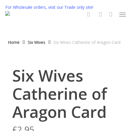
Skip
For Wholesale orders, visit our Trade only site!
Men
to
main
search
account
content
Home
Six Wives
Six Wives Catherine of Aragon Card
Six Wives
Catherine of
Aragon Card
£
2.95