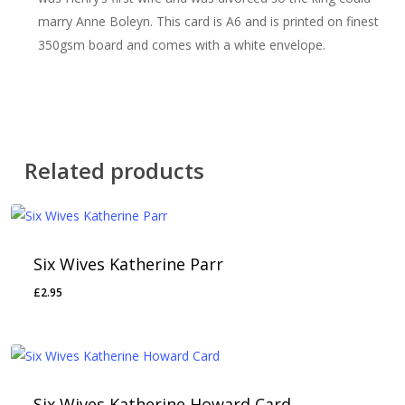
marry Anne Boleyn. This card is A6 and is printed on finest
350gsm board and comes with a white envelope.
Related products
Six Wives Katherine Parr
£
2.95
Six Wives Katherine Howard Card