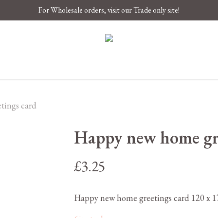
For Wholesale orders, visit our Trade only site!
tings card
Happy new home gre
£
3.25
Happy new home greetings card 120 x