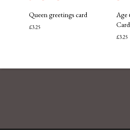
Queen greetings card
Age 
Card
£
3.25
£
3.25