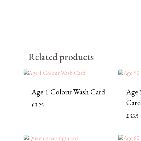
Related products
Age 1 Colour Wash Card
Age 
Card
£
3.25
£
3.25