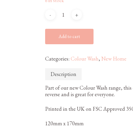
6 in stock
Add to cart
Categories:
Colour Wash
,
New Home
Description
Part of our new Colour Wash range, this 
reverse and is great for everyone.
Printed in the UK on FSC Approved 350
120mm x 170mm