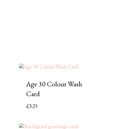
Age 30 Colour Wash
Card
£
3.25