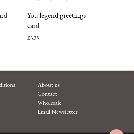
ard
You legend greetings
card
£
3.25
itions
About us
Contact
Wholesale
Email Newsletter