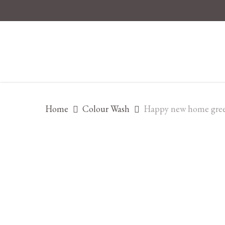
Skip
to
main
content
Home
Colour Wash
Happy new home gree
Hit enter to search or ESC to close