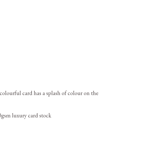
colourful card has a splash of colour on the
gsm luxury card stock