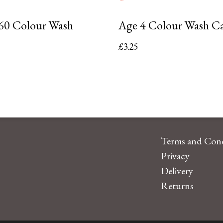
60 Colour Wash
Age 4 Colour Wash C
£
3.25
Terms and Cond
Privacy
Delivery
Returns