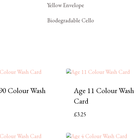
Yellow Envelope
Biodegradable Cello
90 Colour Wash
Age 11 Colour Wash
Card
£
3.25