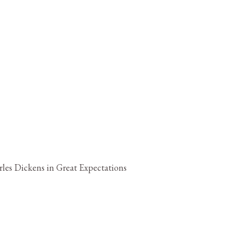
les Dickens in Great Expectations