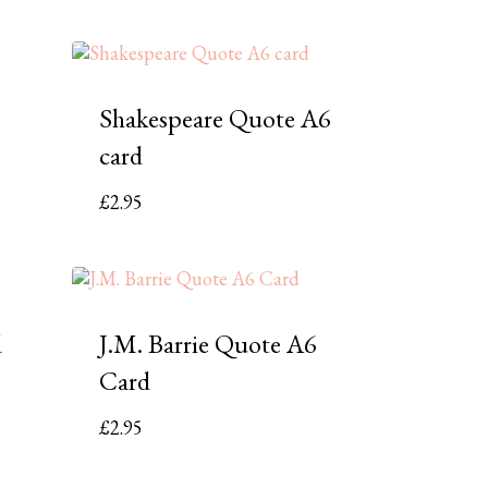
Shakespeare Quote A6
card
£
2.95
d
J.M. Barrie Quote A6
Card
£
2.95