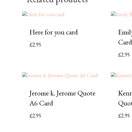
Here for you card
Emil
Card
£
2.95
£
2.95
Jerome k. Jerome Quote
Kenn
A6 Card
Quot
£
2.95
£
2.95