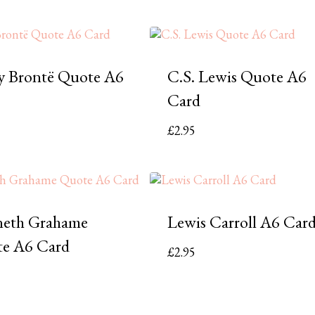
y Brontë Quote A6
C.S. Lewis Quote A6
Card
£
2.95
eth Grahame
Lewis Carroll A6 Car
e A6 Card
£
2.95