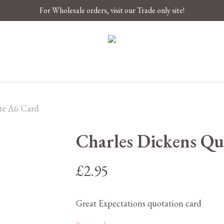
For Wholesale orders, visit our Trade only site!
te A6 Card
Charles Dickens Qu
£
2.95
Great Expectations quotation card