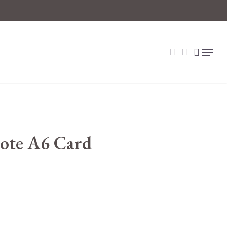
search
account
Menu
ote A6 Card