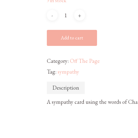
9 in stock
Add to cart
Category:
Off The Page
Tag:
sympathy
Description
A sympathy card using the words of Char