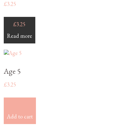
£
3.25
£
3.25
Read more
Age 5
£
3.25
£
3.25
Add to cart