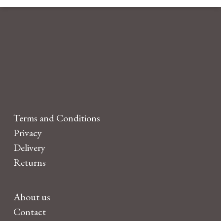
Terms and Conditions
Privacy
Delivery
Returns
About us
Contact