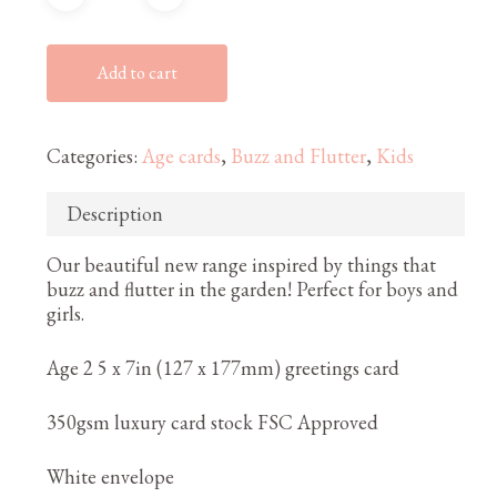
Add to cart
Categories:
Age cards
,
Buzz and Flutter
,
Kids
Description
Our beautiful new range inspired by things that
buzz and flutter in the garden! Perfect for boys and
girls.
Age 2 5 x 7in (127 x 177mm) greetings card
350gsm luxury card stock FSC Approved
White envelope