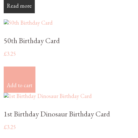
Read more
50th Birthday Card
£
3.25
£
3.25
Add to cart
1st Birthday Dinosaur Birthday Card
£
3.25