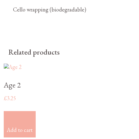
Cello wrapping (biodegradable)
Related products
Age 2
£
3.25
£
3.25
Add to cart