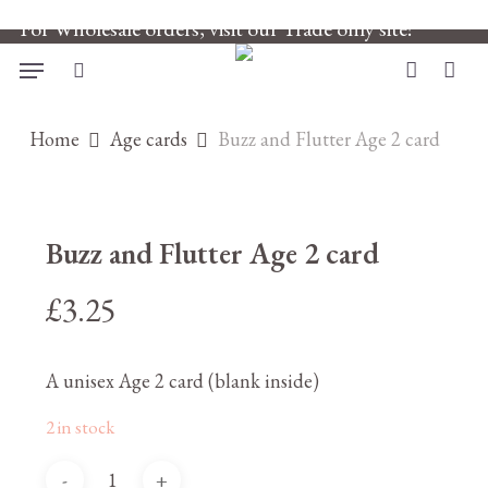
Skip
For Wholesale orders, visit our Trade only site!
to
main
Menu
search
account
content
Home
Age cards
Buzz and Flutter Age 2 card
Buzz and Flutter Age 2 card
£
3.25
A unisex Age 2 card (blank inside)
2 in stock