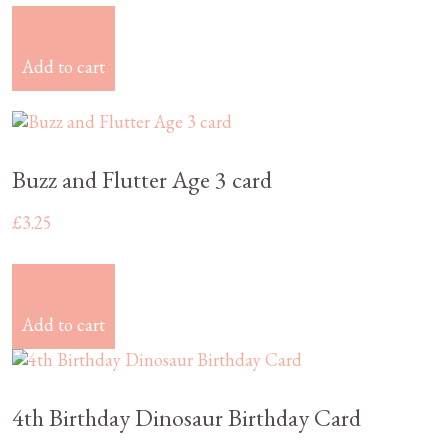
£
3.25
Add to cart
Buzz and Flutter Age 3 card
£
3.25
£
3.25
Add to cart
4th Birthday Dinosaur Birthday Card