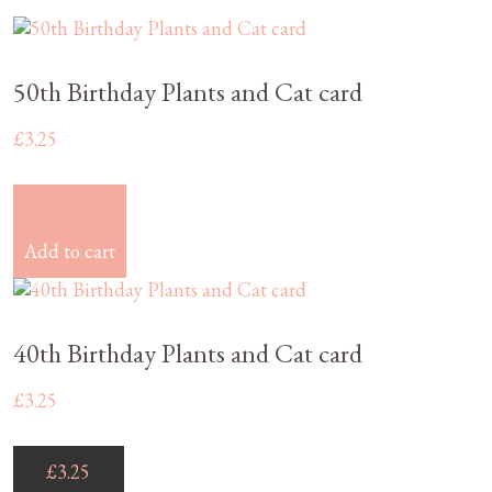
50th Birthday Plants and Cat card
£
3.25
£
3.25
Add to cart
40th Birthday Plants and Cat card
£
3.25
£
3.25