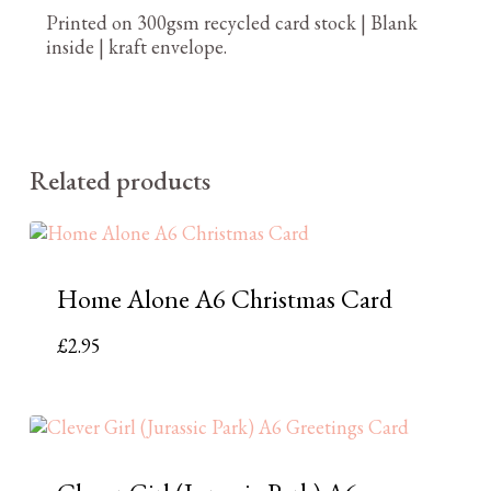
Printed on 300gsm recycled card stock | Blank
inside | kraft envelope.
Related products
Home Alone A6 Christmas Card
£
2.95