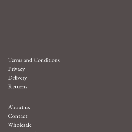
Terms and Conditions
Privacy
Delivery
Returns
About us
Contact
Wholesale