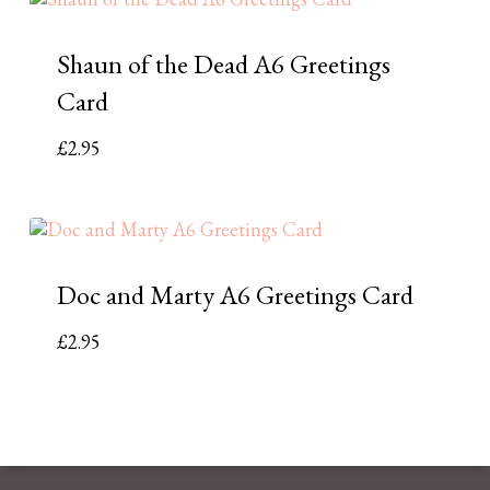
Shaun of the Dead A6 Greetings
Card
£
2.95
Doc and Marty A6 Greetings Card
£
2.95