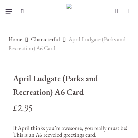
Skip
Menu
to
search
account
main
content
Home
Characterful
April Ludgate (Parks and
Recreation) A6 Card
April Ludgate (Parks and
Recreation) A6 Card
£
2.95
If April thinks you’re awesome, you really must be!
This is an A6 recycled greetings card.