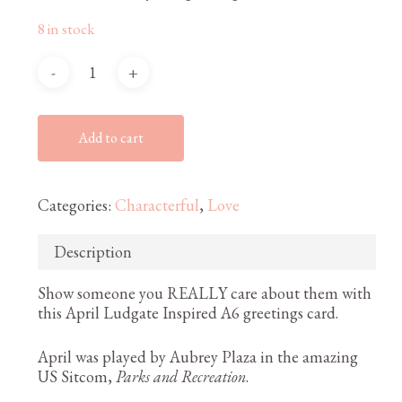
8 in stock
Add to cart
Categories:
Characterful
,
Love
Description
Show someone you REALLY care about them with
this April Ludgate Inspired A6 greetings card.
April was played by Aubrey Plaza in the amazing
US Sitcom,
Parks and Recreation
.