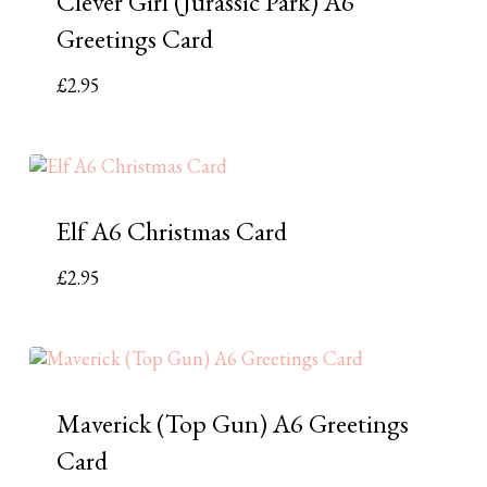
Clever Girl (Jurassic Park) A6
Greetings Card
£
2.95
Elf A6 Christmas Card
£
2.95
Maverick (Top Gun) A6 Greetings
Card