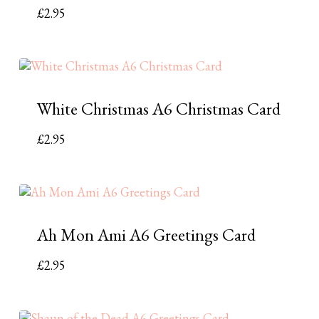
£
2.95
White Christmas A6 Christmas Card
£
2.95
Ah Mon Ami A6 Greetings Card
£
2.95