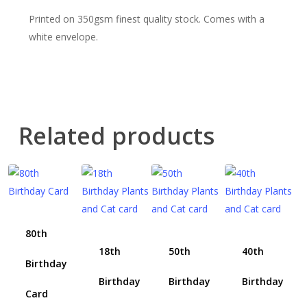
Printed on 350gsm finest quality stock. Comes with a
white envelope.
Related products
80th
18th
50th
40th
Birthday
Birthday
Birthday
Birthday
Card