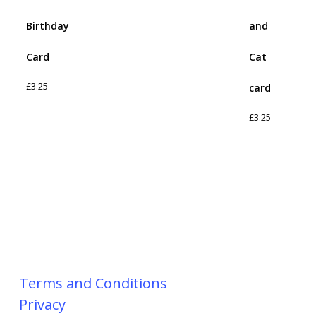
Birthday
and
Card
Cat
£
3.25
card
£
3.25
Terms and Conditions
Privacy