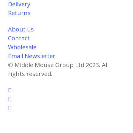
Delivery
Returns
About us
Contact
Wholesale
Email Newsletter
© Middle Mouse Group Ltd 2023. All
rights reserved.
twitter
facebook
instagram