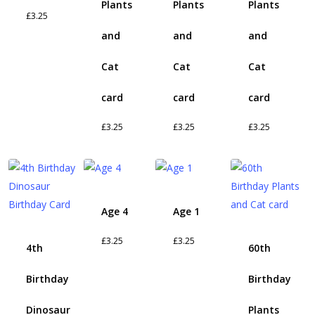
Plants
Plants
Plants
£
3.25
and
and
and
Cat
Cat
Cat
card
card
card
£
3.25
£
3.25
£
3.25
Age 4
Age 1
£
3.25
£
3.25
4th
60th
Birthday
Birthday
Dinosaur
Plants