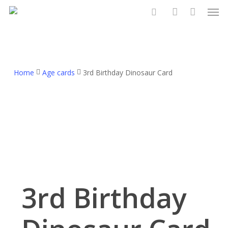
Men
Skip
to
search
account
main
content
Home
Age cards
3rd Birthday Dinosaur Card
3rd Birthday