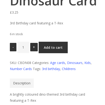
Dinosaur Card
£
3.25
3rd Birthday card featuring a T-Rex
6 in stock
3rd
Add to cart
Birthday
Dinosaur
SKU:
Card
CBDN08
Categories:
Age cards
,
Dinosaurs
,
Kids
,
Number Cards
quantity
Tags:
3rd birthday
,
Childrens
Description
A brightly coloured dino-themed 3rd birthday card
featuring a T-Rex