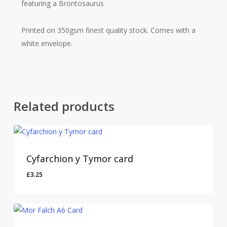
featuring a Brontosaurus
Printed on 350gsm finest quality stock. Comes with a
white envelope.
Related products
Cyfarchion y Tymor card
£
3.25