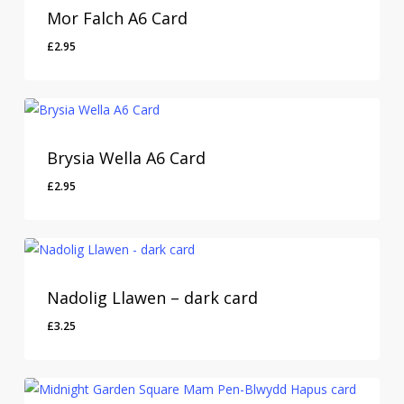
Mor Falch A6 Card
£
2.95
Brysia Wella A6 Card
£
2.95
Nadolig Llawen – dark card
£
3.25