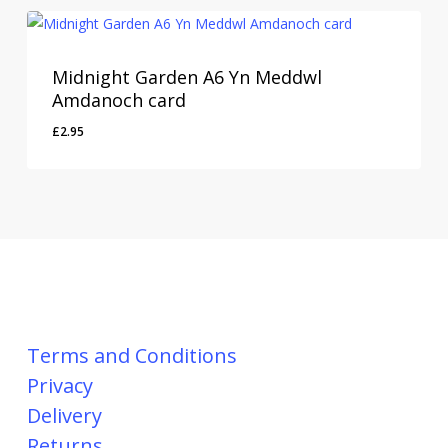
Midnight Garden A6 Yn Meddwl
Amdanoch card
£
2.95
Terms and Conditions
Privacy
Delivery
Returns