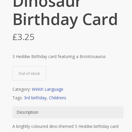
Dinosaur
Birthday Card
£
3.25
3 Heddiw Birthday card featuring a Brontosaurus
Out of stock
Category:
Welsh Language
Tags:
3rd birthday
,
Childrens
Description
A brightly coloured dino-themed 5 Heddiw birthday card