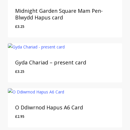
Midnight Garden Square Mam Pen-
Blwydd Hapus card
£
3.25
Gyda Chariad – present card
£
3.25
O Ddiwrnod Hapus A6 Card
£
2.95