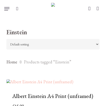
Skip
Menu
to
search
account
main
content
Einstein
Home
Products tagged “Einstein”
Albert Einstein A4 Print (unframed)