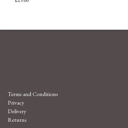
£
15.00
Terms and Conditions
Privacy
Delivery
Returns