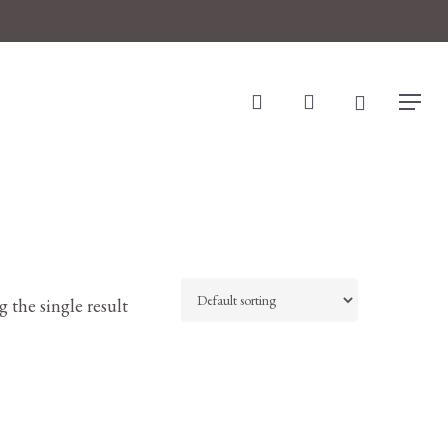
search
account
Menu
 the single result