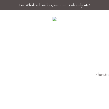
For Wholesale orders, visit our Trade only site!
Showing