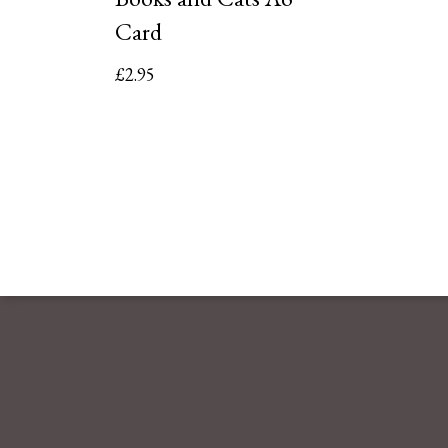
Card
£
2.95