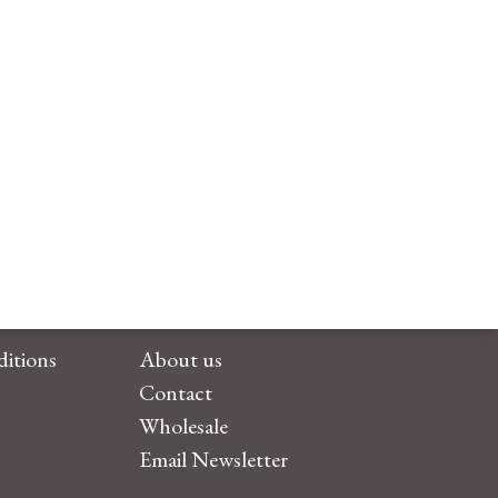
itions
About us
Contact
Wholesale
Email Newsletter