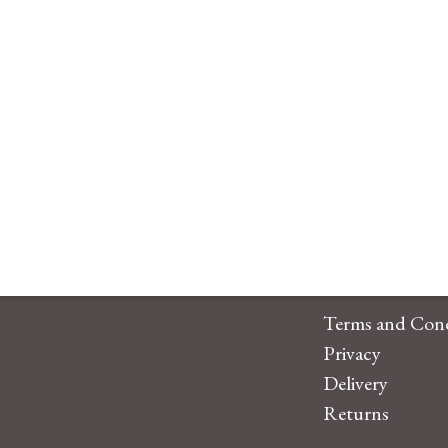
Terms and Cond
Privacy
Delivery
Returns