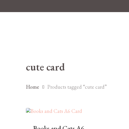
Skip
to
main
content
cute card
Hit enter to search or ESC to close
Home
Products tagged “cute card”
Books and Cats A6