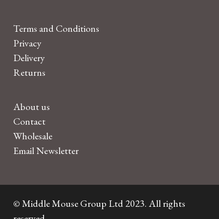
Terms and Conditions
Privacy
Delivery
Returns
About us
Contact
Wholesale
Email Newsletter
© Middle Mouse Group Ltd 2023. All rights
reserved.