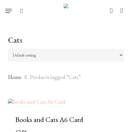
Skip
Menu
to
search
account
main
content
Cats
Home
Products tagged “Cats”
Books and Cats A6 Card