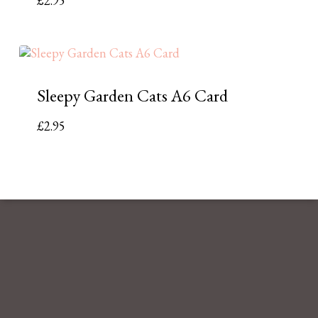
£
2.95
Sleepy Garden Cats A6 Card
£
2.95