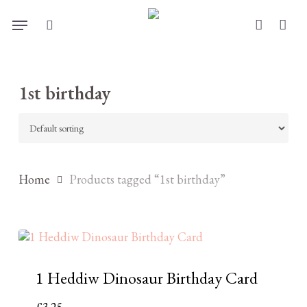
Skip
Menu
to
search
account
main
content
1st birthday
Home
Products tagged “1st birthday”
1 Heddiw Dinosaur Birthday Card