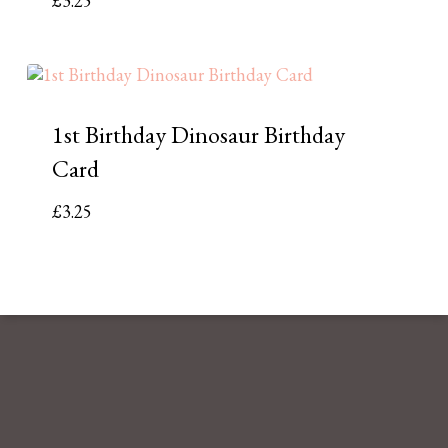
£
3.25
1st Birthday Dinosaur Birthday
Card
£
3.25