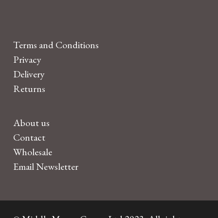
Terms and Conditions
Privacy
Delivery
Returns
About us
Contact
Wholesale
Email Newsletter