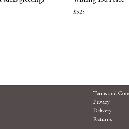
d
£
3.25
5
Terms and Cond
Privacy
Delivery
Returns