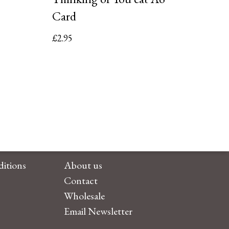
Card
£
2.95
itions
About us
Contact
Wholesale
Email Newsletter