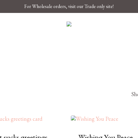
For Wholesale orders, visit our Trade only site!
Sho
 sucks greetings
Wishing You Peace