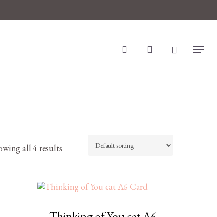
search
account
Menu
wing all 4 results
Thinking of You cat A6