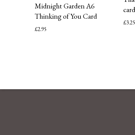
Midnight Garden A6
car
Thinking of You Card
£
3.2
£
2.95