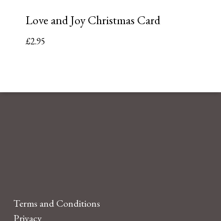
Love and Joy Christmas Card
£
2.95
Terms and Conditions
Privacy