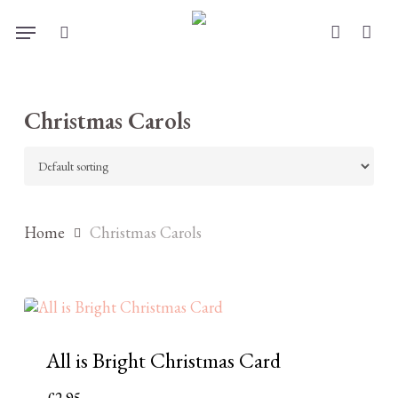
Skip
Menu
to
search
account
main
content
Christmas Carols
Home
Christmas Carols
All is Bright Christmas Card