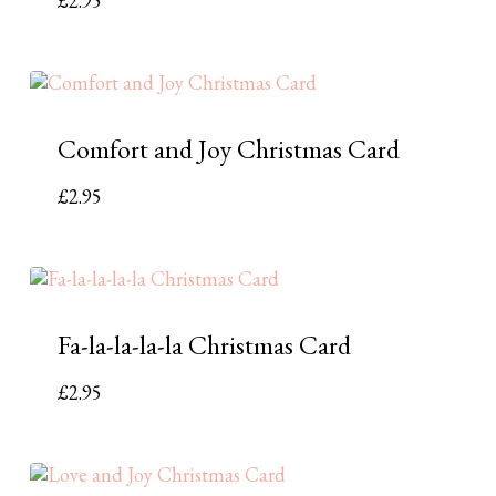
£
2.95
Comfort and Joy Christmas Card
£
2.95
Fa-la-la-la-la Christmas Card
£
2.95