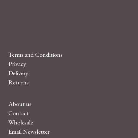
Terms and Conditions
Privacy
Delivery
Returns
About us
Contact
Wholesale
Email Newsletter